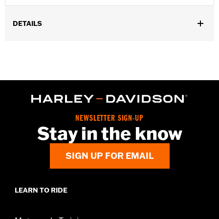
DETAILS
Fits '55-'56 FL models.
Sold In Units:
Pair
In the Box:
2 fuel tank nameplates
WARRANTY:
1 year limited warranty – Go to
www.h-
d.com/warranty
for full details
NEWSLETTER SIGN-UP
Stay in the know
SIGN UP FOR EMAIL
LEARN TO RIDE