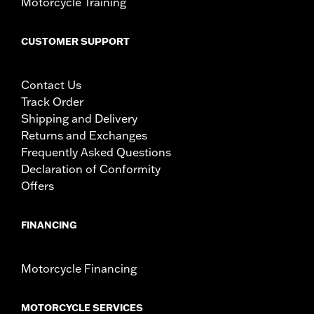
Motorcycle Training
CUSTOMER SUPPORT
Contact Us
Track Order
Shipping and Delivery
Returns and Exchanges
Frequently Asked Questions
Declaration of Conformity
Offers
FINANCING
Motorcycle Financing
MOTORCYCLE SERVICES