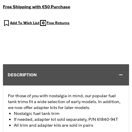
Free Shipping with €50 Purchase
Add To Wish List
Free Returns
DESCRIPTION
For those of you with nostalgia in mind, our popular fuel
tank trims fit a wide selection of early models. In addition,
we now offer adapter kits for later models.
Nostalgic fuel tank trim
If needed, adapter kit sold separately, P/N 61840-94T
All trim and adapter kits are sold in pairs