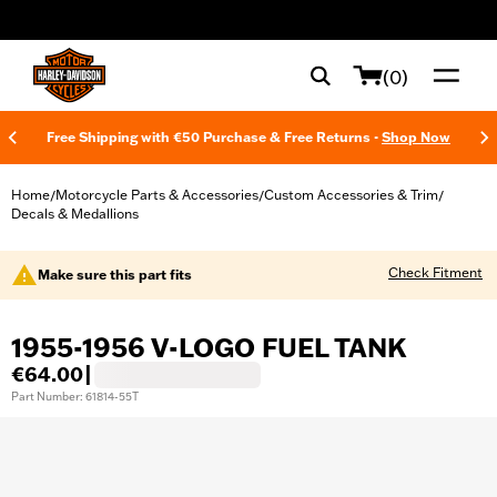
web accessibility
(0)
Free Shipping with €50 Purchase & Free Returns -
Shop Now
Home
Motorcycle Parts & Accessories
Custom Accessories & Trim
/
/
/
Decals & Medallions
Check Fitment
Make sure this part fits
1955-1956 V-LOGO FUEL TANK
€64.00
|
Part Number: 61814-55T