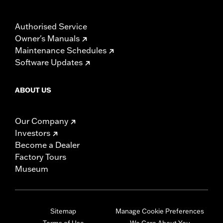
Authorised Service
Owner's Manuals
Maintenance Schedules
Software Updates
ABOUT US
Our Company
Investors
Become a Dealer
Factory Tours
Museum
Sitemap
Manage Cookie Preferences
Terms of Use
We Care About You