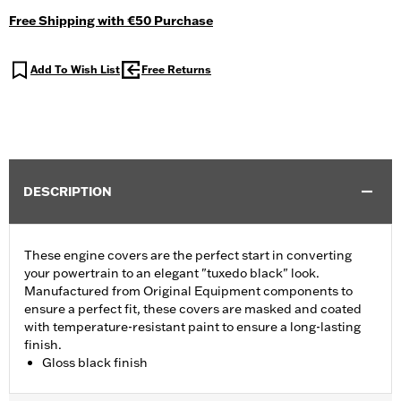
Free Shipping with €50 Purchase
Add To Wish List
Free Returns
DESCRIPTION
These engine covers are the perfect start in converting
your powertrain to an elegant "tuxedo black" look.
Manufactured from Original Equipment components to
ensure a perfect fit, these covers are masked and coated
with temperature-resistant paint to ensure a long-lasting
finish.
Gloss black finish