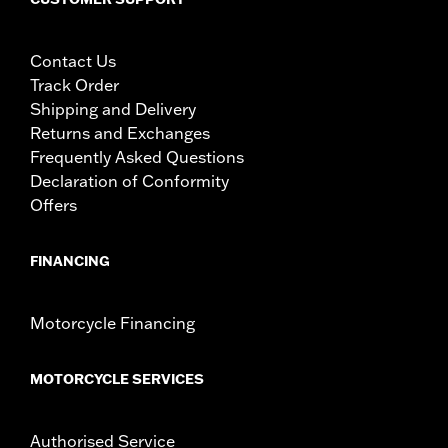
Contact Us
Track Order
Shipping and Delivery
Returns and Exchanges
Frequently Asked Questions
Declaration of Conformity
Offers
FINANCING
Motorcycle Financing
MOTORCYCLE SERVICES
Authorised Service