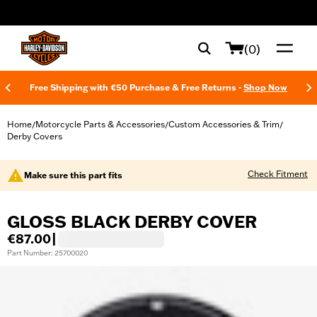
web accessibility
(0)
Free Shipping with €50 Purchase & Free Returns -
Shop Now
Home
Motorcycle Parts & Accessories
Custom Accessories & Trim
/
/
/
Derby Covers
Check Fitment
Make sure this part fits
GLOSS BLACK DERBY COVER
€87.00
|
Part Number: 25700020