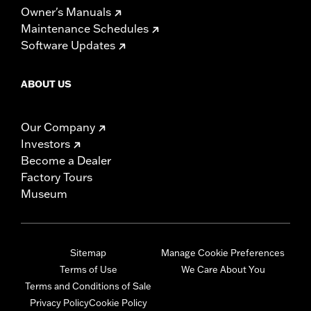
Owner's Manuals
Maintenance Schedules
Software Updates
ABOUT US
Our Company
Investors
Become a Dealer
Factory Tours
Museum
Sitemap
Manage Cookie Preferences
Terms of Use
We Care About You
Terms and Conditions of Sale
Privacy Policy
Cookie Policy