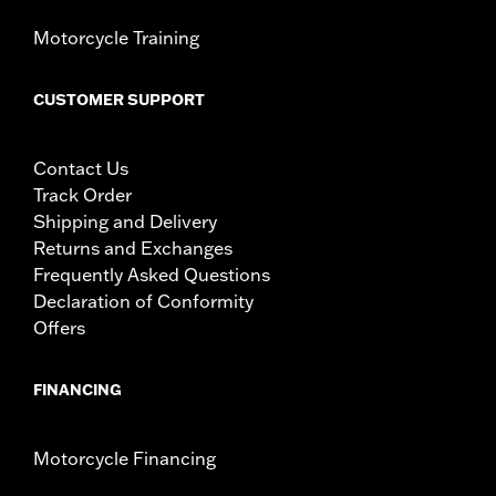
Motorcycle Training
CUSTOMER SUPPORT
Contact Us
Track Order
Shipping and Delivery
Returns and Exchanges
Frequently Asked Questions
Declaration of Conformity
Offers
FINANCING
Motorcycle Financing