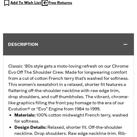
Add To Wish List
Free Returns
DESCRIPTION
Classic ‘80s style gets a moto-loving refresh on our Chrome
Evo Off The Shoulder Crew. Made for longwearing comfort
from a cut of cotton French terry that’s washed for softness.
This women’s sweatshirt in a relaxed, shorter fit features a
flattering off-the-shoulder neckline with raw edge trim,
drop shoulders, and cuff thumbholes. The vibrant, chrome-
like graphics filling the front pay homage to the era of our
Evolution® or “Evo” Engine from 1984 to 1999.
Materials
:
100% cotton midweight French terry, washed
for softness.
Design Details
:
Relaxed, shorter fit. Off-the-shoulder
neckline. Drop shoulders. Raw edge neckline trim. Rib-