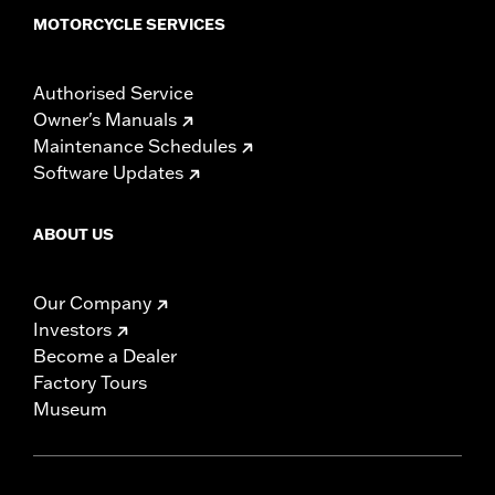
MOTORCYCLE SERVICES
Authorised Service
Owner's Manuals
Maintenance Schedules
Software Updates
ABOUT US
Our Company
Investors
Become a Dealer
Factory Tours
Museum