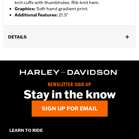
knit cuffs with thumbholes. Rib-knit hem.
Graphics
:
Soft-hand gradient print.
Additional Features
:
21.5"
DETAILS
Gender:
Women
WARRANTY:
2 year limited warranty – Go to
www.h-
d.com/warranty
for full details
Origin:
Imported
NEWSLETTER SIGN-UP
Stay in the know
SIGN UP FOR EMAIL
LEARN TO RIDE