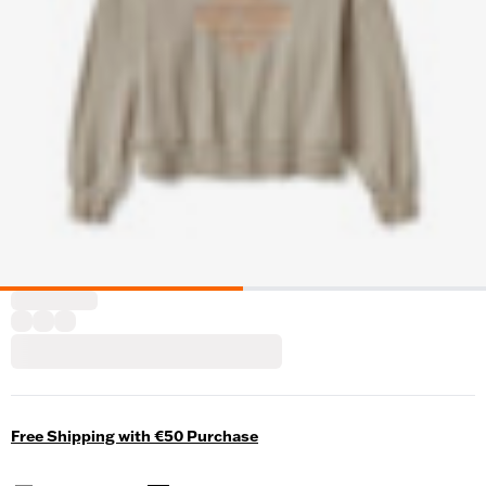
Free Shipping with €50 Purchase