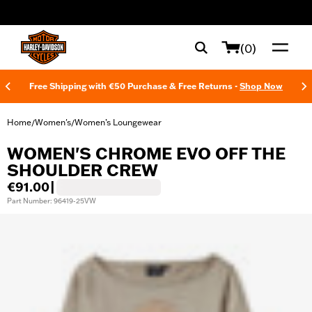
web accessibility
(0)
Free Shipping with €50 Purchase & Free Returns -
Shop Now
Home
Women's
Women’s Loungewear
/
/
WOMEN'S CHROME EVO OFF THE
SHOULDER CREW
€91.00
|
Part Number: 96419-25VW