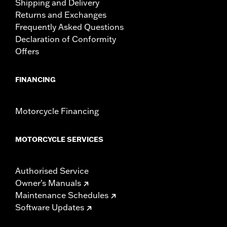
Shipping and Delivery
Returns and Exchanges
Frequently Asked Questions
Declaration of Conformity
Offers
FINANCING
Motorcycle Financing
MOTORCYCLE SERVICES
Authorised Service
Owner's Manuals
Maintenance Schedules
Software Updates