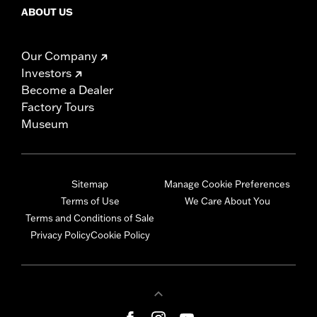
ABOUT US
Our Company
Investors
Become a Dealer
Factory Tours
Museum
Sitemap
Manage Cookie Preferences
Terms of Use
We Care About You
Terms and Conditions of Sale
Privacy Policy
Cookie Policy