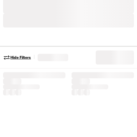
|
Hide Filters