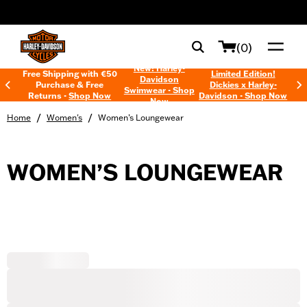
web accessibility
(0)
New! Harley-
Free Shipping with €50
Limited Edition!
Davidson
Purchase & Free
Dickies x Harley-
Swimwear - Shop
Returns -
Shop Now
Davidson - Shop Now
Now
/
/
Home
Women's
Women’s Loungewear
WOMEN’S LOUNGEWEAR