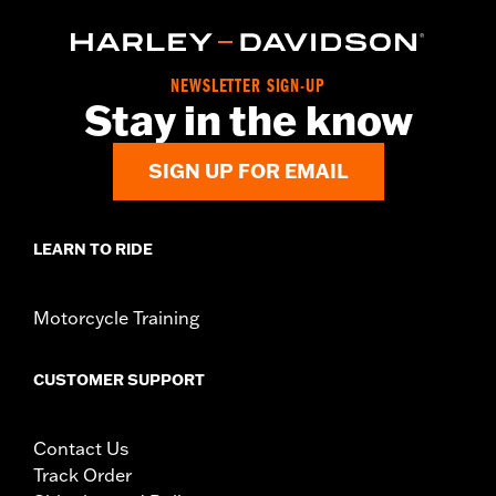
NEWSLETTER SIGN-UP
Stay in the know
SIGN UP FOR EMAIL
LEARN TO RIDE
Motorcycle Training
CUSTOMER SUPPORT
Contact Us
Track Order