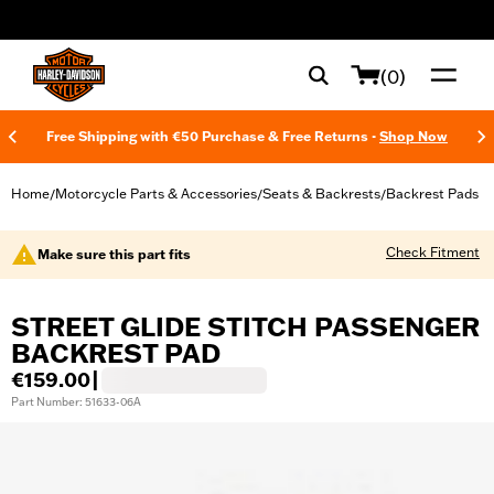
web accessibility
(0)
Free Shipping with €50 Purchase & Free Returns -
Shop Now
Home
Motorcycle Parts & Accessories
Seats & Backrests
Backrest Pads
/
/
/
Check Fitment
Make sure this part fits
STREET GLIDE STITCH PASSENGER
BACKREST PAD
€159.00
|
Part Number: 51633-06A