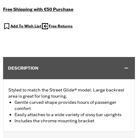
Free Shipping with €50 Purchase
Add To Wish List
Free Returns
DESCRIPTION
Styled to match the Street Glide® model. Large backrest
area is great for long touring.
Gentle curved shape provides hours of passenger
comfort
Easily attaches to a wide variety of sissy bar uprights
Includes the chrome mounting bracket