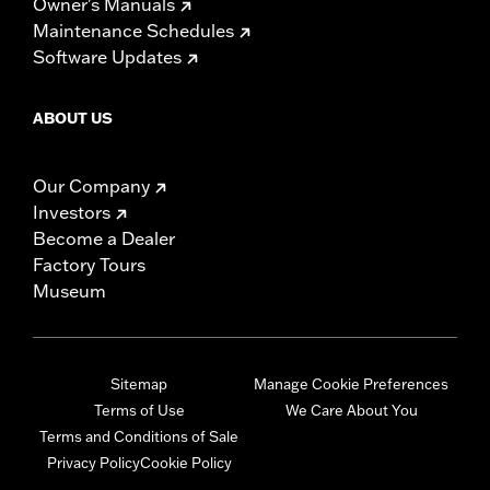
Owner's Manuals
Maintenance Schedules
Software Updates
ABOUT US
Our Company
Investors
Become a Dealer
Factory Tours
Museum
Sitemap
Manage Cookie Preferences
Terms of Use
We Care About You
Terms and Conditions of Sale
Privacy Policy
Cookie Policy