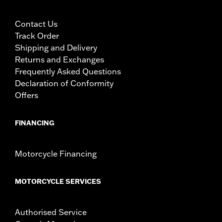
screws
Material Width UOM:
Inches
Contact Us
WARRANTY:
1 year limited warranty – Go to
www.h-
Track Order
d.com/warranty
for full details
Shipping and Delivery
Returns and Exchanges
Frequently Asked Questions
Declaration of Conformity
Offers
FINANCING
Motorcycle Financing
MOTORCYCLE SERVICES
Authorised Service