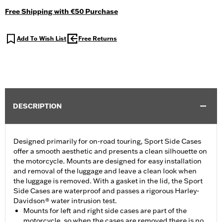
Free Shipping with €50 Purchase
Add To Wish List
Free Returns
DESCRIPTION
Designed primarily for on-road touring, Sport Side Cases
offer a smooth aesthetic and presents a clean silhouette on
the motorcycle. Mounts are designed for easy installation
and removal of the luggage and leave a clean look when
the luggage is removed. With a gasket in the lid, the Sport
Side Cases are waterproof and passes a rigorous Harley-
Davidson® water intrusion test.
Mounts for left and right side cases are part of the
motorcycle, so when the cases are removed there is no