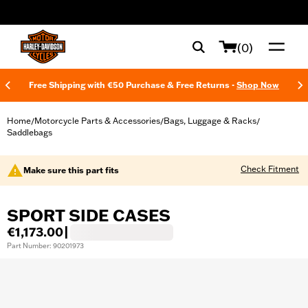
web accessibility
(0)
Free Shipping with €50 Purchase & Free Returns -
Shop Now
Home
Motorcycle Parts & Accessories
Bags, Luggage & Racks
/
/
/
Saddlebags
Check Fitment
Make sure this part fits
SPORT SIDE CASES
€1,173.00
|
Part Number: 90201973