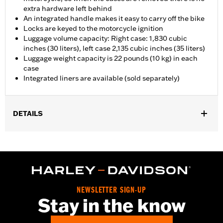
extra hardware left behind
An integrated handle makes it easy to carry off the bike
Locks are keyed to the motorcycle ignition
Luggage volume capacity: Right case: 1,830 cubic
inches (30 liters), left case 2,135 cubic inches (35 liters)
Luggage weight capacity is 22 pounds (10 kg) in each
case
Integrated liners are available (sold separately)
DETAILS
Fits '21-later RA1250, RA1250S and '25-later RA1250ST models.
Installation Instructions
Locking:
Yes
Waterproof:
Yes
Sold Separately:
Side Case Liners
NEWSLETTER SIGN-UP
Sold In Units:
Each
Stay in the know
Material:
Glass-reinforced nylon, aluminum cladding
In the Box:
Right and left side cases, lock kit for each case,