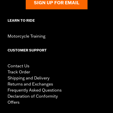
SIGN UP FOR EMAIL
reflectors, mounts, installation instructions
Weight Capacity:
22 US pound
WARRANTY:
1 year limited warranty – Go to
www.h-
LEARN TO RIDE
d.com/warranty
for full details
Motorcycle Training
CUSTOMER SUPPORT
Contact Us
Track Order
Shipping and Delivery
Returns and Exchanges
Frequently Asked Questions
Declaration of Conformity
Offers