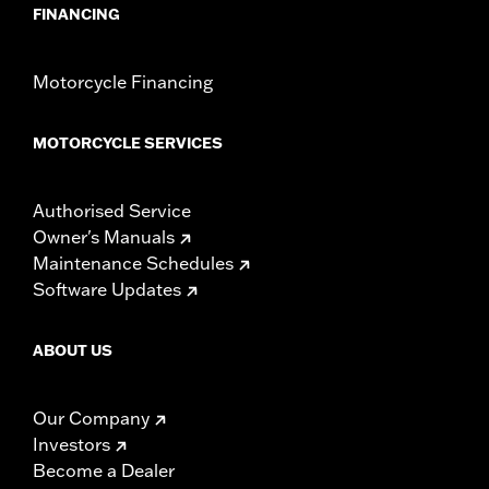
FINANCING
Motorcycle Financing
MOTORCYCLE SERVICES
Authorised Service
Owner's Manuals
Maintenance Schedules
Software Updates
ABOUT US
Our Company
Investors
Become a Dealer