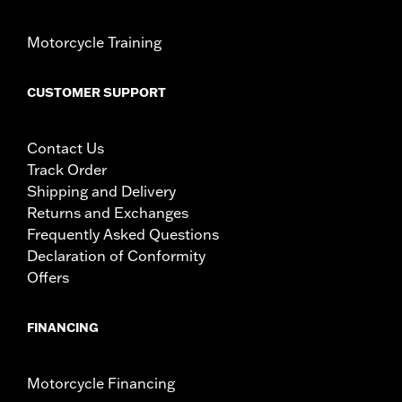
Motorcycle Training
CUSTOMER SUPPORT
Contact Us
Track Order
Shipping and Delivery
Returns and Exchanges
Frequently Asked Questions
Declaration of Conformity
Offers
FINANCING
Motorcycle Financing