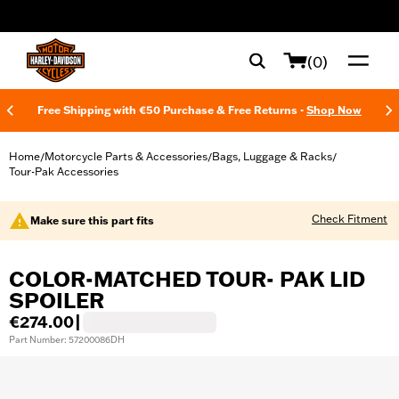
web accessibility
(0)
Free Shipping with €50 Purchase & Free Returns -
Shop Now
Home
Motorcycle Parts & Accessories
Bags, Luggage & Racks
/
/
/
Tour-Pak Accessories
Check Fitment
Make sure this part fits
COLOR-MATCHED TOUR- PAK LID
SPOILER
€274.00
|
Part Number: 57200086DH