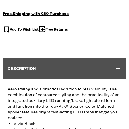
Free Shipping with €50 Purchase
Add To Wish List
Free Returns
DESCRIPTION
Aero styling and a practical addition to rear visibility. The
combination of contoured styling and the practicality of an
integrated auxiliary LED running/brake light blend form
and function into the Tour-Pak® Spoiler. Color-Matched
spoiler features bright fast-acting LED lamps that get you
noticed.
Vivid Black