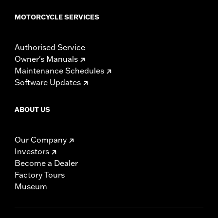
MOTORCYCLE SERVICES
Authorised Service
Owner's Manuals
Maintenance Schedules
Software Updates
ABOUT US
Our Company
Investors
Become a Dealer
Factory Tours
Museum