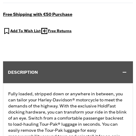
Free Shipping with €50 Purchase
Add To Wish List
Free Returns
DESCRIPTION
Fully loaded, stripped down or anywhere in between, you
can tailor your Harley-Davidson® motorcycle to meet the
demands of the highway. With the exclusive HoldFast
docking hardware, you can transform your ride in the blink
of an eye. Switch from a comfortable passenger backrest
to load-hauling Tour-Pak® luggage in seconds. You can
easily remove the Tour-Pak luggage for easy