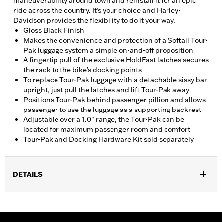
maneuverability around town and reinstall it for an epic
ride across the country. It’s your choice and Harley-
Davidson provides the flexibility to do it your way.
Gloss Black Finish
Makes the convenience and protection of a Softail Tour-
Pak luggage system a simple on-and-off proposition
A fingertip pull of the exclusive HoldFast latches secures
the rack to the bike’s docking points
To replace Tour-Pak luggage with a detachable sissy bar
upright, just pull the latches and lift Tour-Pak away
Positions Tour-Pak behind passenger pillion and allows
passenger to use the luggage as a supporting backrest
Adjustable over a 1.0" range, the Tour-Pak can be
located for maximum passenger room and comfort
Tour-Pak and Docking Hardware Kit sold separately
DETAILS
Fits '18-'24 FLSB models equipped with a two-up seat.
Installation requires separate purchase of model-specific
Docking Hardware Kit.