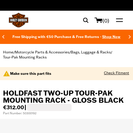
web accessibility
(0)
Free Shipping with €50 Purchase & Free Returns -
Shop Now
Home
Motorcycle Parts & Accessories
Bags, Luggage & Racks
/
/
/
Tour-Pak Mounting Racks
Check Fitment
Make sure this part fits
HOLDFAST TWO-UP TOUR-PAK
MOUNTING RACK - GLOSS BLACK
€312.00
|
Part Number: 50300192