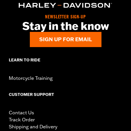
Installation Instructions
Sold Separately:
Tour-Pak luggage and Docking Hardware
NEWSLETTER SIGN-UP
Sold In Units:
Each
Stay in the know
In the Box:
Rack only
WARRANTY:
1 year limited warranty – Go to
www.h-
SIGN UP FOR EMAIL
d.com/warranty
for full details
LEARN TO RIDE
Motorcycle Training
CUSTOMER SUPPORT
Contact Us
Track Order
Shipping and Delivery