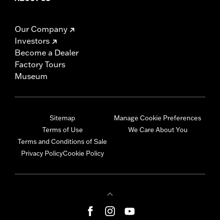
Our Company
Investors
Become a Dealer
Factory Tours
Museum
Sitemap
Manage Cookie Preferences
Terms of Use
We Care About You
Terms and Conditions of Sale
Privacy Policy
Cookie Policy