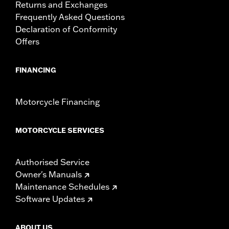
Returns and Exchanges
Frequently Asked Questions
Declaration of Conformity
Offers
FINANCING
Motorcycle Financing
MOTORCYCLE SERVICES
Authorised Service
Owner's Manuals
Maintenance Schedules
Software Updates
ABOUT US