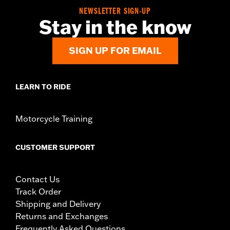
Dealer Install Recommended:
Yes
NEWSLETTER SIGN-UP
Sold In Units:
Each
Stay in the know
In the Box:
Includes left and right cartridge, springs, oil and
installation instructions
NOTES:
Service for these parts is recommended every
SIGN UP FOR EMAIL
approximately 18,600 miles (30,000 km) or 3 years.
LEARN TO RIDE
Motorcycle Training
CUSTOMER SUPPORT
Contact Us
Track Order
Shipping and Delivery
Returns and Exchanges
Frequently Asked Questions