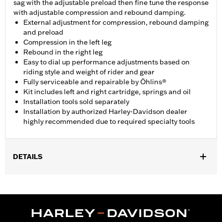
sag with the adjustable preload then fine tune the response
with adjustable compression and rebound damping.
External adjustment for compression, rebound damping
and preload
Compression in the left leg
Rebound in the right leg
Easy to dial up performance adjustments based on
riding style and weight of rider and gear
Fully serviceable and repairable by Öhlins®
Kit includes left and right cartridge, springs and oil
Installation tools sold separately
Installation by authorized Harley-Davidson dealer
highly recommended due to required specialty tools
DETAILS
Fits '18-later Softail models with inverted front forks. Does not
fit FXDR114 models. Installation by authorized Harley-Davidson
dealer highly recommended due to required specialty tools.
Installation Instructions