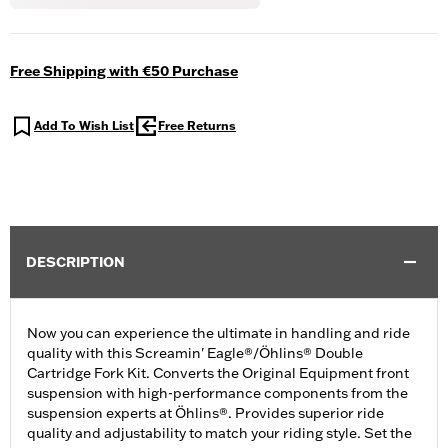
Free Shipping with €50 Purchase
Add To Wish List
Free Returns
DESCRIPTION
Now you can experience the ultimate in handling and ride
quality with this Screamin' Eagle®/Öhlins® Double
Cartridge Fork Kit. Converts the Original Equipment front
suspension with high-performance components from the
suspension experts at Öhlins®. Provides superior ride
quality and adjustability to match your riding style. Set the