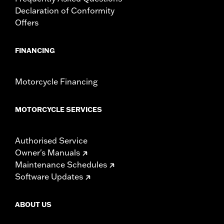
Declaration of Conformity
Offers
FINANCING
Motorcycle Financing
MOTORCYCLE SERVICES
Authorised Service
Owner's Manuals
Maintenance Schedules
Software Updates
ABOUT US