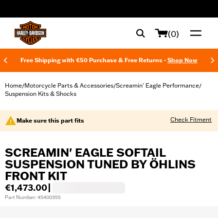
web accessibility
(0)
Free Shipping with €50 Purchase & Free Returns -
Shop Now
Home
Motorcycle Parts & Accessories
Screamin' Eagle Performance
/
/
/
Suspension Kits & Shocks
Check Fitment
Make sure this part fits
SCREAMIN' EAGLE SOFTAIL
SUSPENSION TUNED BY ÖHLINS
FRONT KIT
€1,473.00
|
Part Number: 45400355