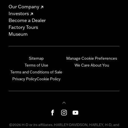
Our Company
Investors
Become a Dealer
Factory Tours
Museum
Sitemap
Manage Cookie Preferences
Terms of Use
We Care About You
Terms and Conditions of Sale
Privacy Policy
Cookie Policy
©2026 H-D or its affiliates. HARLEY-DAVIDSON, HARLEY, H-D, and