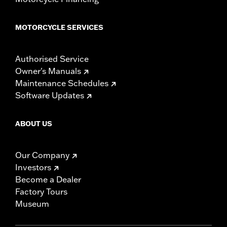
MOTORCYCLE SERVICES
Authorised Service
Owner's Manuals
Maintenance Schedules
Software Updates
ABOUT US
Our Company
Investors
Become a Dealer
Factory Tours
Museum