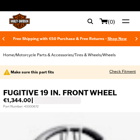
web accessibility
(0)
Free Shipping with €50 Purchase & Free Returns -
Shop Now
Home
Motorcycle Parts & Accessories
Tires & Wheels
Wheels
/
/
/
Check Fitment
Make sure this part fits
FUGITIVE 19 IN. FRONT WHEEL
€1,344.00
|
Part Number: 43300672