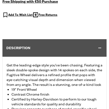
Free Shipping with €50 Purchase
Add To Wish List
Free Returns
DESCRIPTION
Get the leading-edge style you’ve been chasing. Featuring a
sleek double-spoke design with 14 spokes on each side, the
Fugitive Wheel delivers a refined profile that pops with
eye-catching visual depth and dimension when viewed
from any angle. The result is a stunning, one-of-a-kind look
19" Front Wheel
Contrast Chrome finish
Certified by Harley-Davidson to perform to our tough
vehicle standards for quality and durability