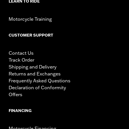
Rim Size:
19 Inch
LEARN TO RIDE
WARRANTY:
1 year limited warranty – Go to
www.h-
d.com/warranty
for full details
Motorcycle Training
NOTES:
Requires separate purchase of model-specific Wheel
Installation Kit, Sprocket hardware and Brake Rotor-
specific hardware. See I-sheet for details. Installation
CUSTOMER SUPPORT
may require purchase of wheel size and model-specific
tire.
Contact Us
Track Order
Shipping and Delivery
Returns and Exchanges
Frequently Asked Questions
Declaration of Conformity
Offers
FINANCING
Motorcycle Financing