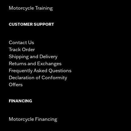
Motorcycle Training
CUSTOMER SUPPORT
Contact Us
Track Order
Shipping and Delivery
Returns and Exchanges
Frequently Asked Questions
Declaration of Conformity
Offers
FINANCING
Motorcycle Financing