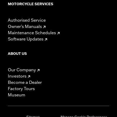
MOTORCYCLE SERVICES
Authorised Service
Owner's Manuals
Maintenance Schedules
Software Updates
ABOUT US
Our Company
Investors
Become a Dealer
Factory Tours
Museum
Sitemap
Manage Cookie Preferences