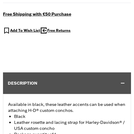
Free Shipping with €50 Purchase
Add To Wish List
Free Returns
DESCRIPTION
Available in black, these leather accents can be used when
attaching H-D® custom conchos.
Black
Leather rosette and lacing strap for Harley-Davidson® /
USA custom concho