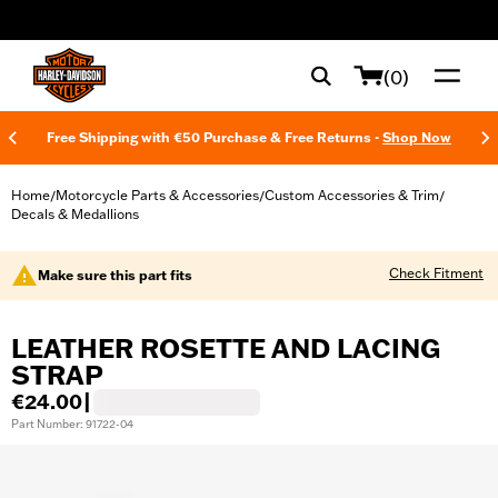
web accessibility
(0)
Free Shipping with €50 Purchase & Free Returns -
Shop Now
Home
Motorcycle Parts & Accessories
Custom Accessories & Trim
/
/
/
Decals & Medallions
Check Fitment
Make sure this part fits
LEATHER ROSETTE AND LACING
STRAP
€24.00
|
Part Number: 91722-04