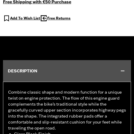
Free Shipping with €50 Purchase
Add To Wish List
Free Returns
DESCRIPTION
Combine classic shape and modern function for a unique
twist on engine protection. The flow of this engine guard
complements the bike’s traditional style while the
gracefully curved upper section incorporates highway pegs
into the shape. The integrated rubber pads offer a
comfortable and slip-resistant cushion for your feet while
traveling the open road.