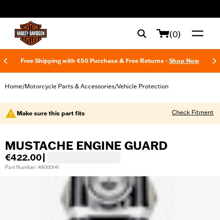
web accessibility
(0)
Free Shipping with €50 Purchase & Free Returns -
Shop Now
Home
Motorcycle Parts & Accessories
Vehicle Protection
/
/
Check Fitment
Make sure this part fits
MUSTACHE ENGINE GUARD
€422.00
|
Part Number: 49000141