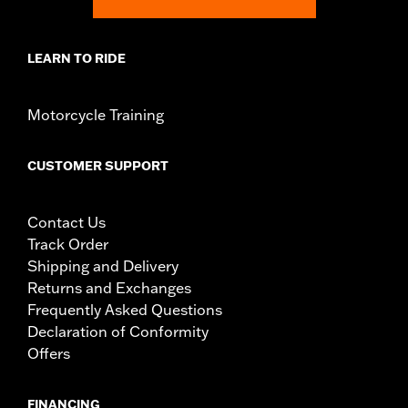
WARNING:
Engine guards may provide limited leg and cosmetic
vehicle protection under unique circumstances (fall
over while stopped, very low speed slide). They are
LEARN TO RIDE
not made nor intended to provide protection from
bodily injury in a collision with another vehicle or any
other object. Do not use engine guard footpegs or
Motorcycle Training
highway pegs under normal stop and go operating
conditions. Doing so could result in death or serious
injury.
CUSTOMER SUPPORT
Contact Us
Track Order
Shipping and Delivery
Returns and Exchanges
Frequently Asked Questions
Declaration of Conformity
Offers
FINANCING