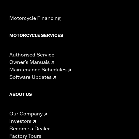
Motorcycle Financing
MOTORCYCLE SERVICES
Authorised Service
Owner's Manuals
Maintenance Schedules
Software Updates
ABOUT US
Our Company
Investors
Become a Dealer
Factory Tours