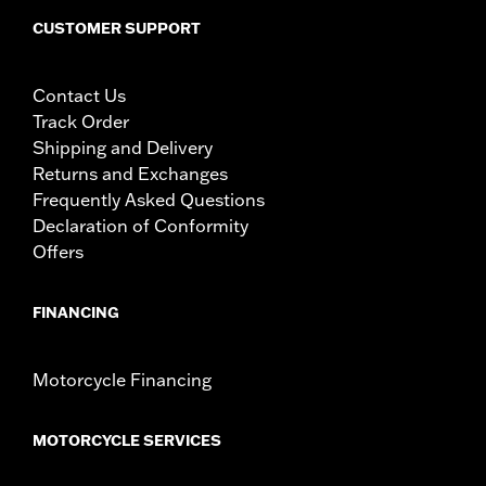
CUSTOMER SUPPORT
Contact Us
Track Order
Shipping and Delivery
Returns and Exchanges
Frequently Asked Questions
Declaration of Conformity
Offers
FINANCING
Motorcycle Financing
MOTORCYCLE SERVICES