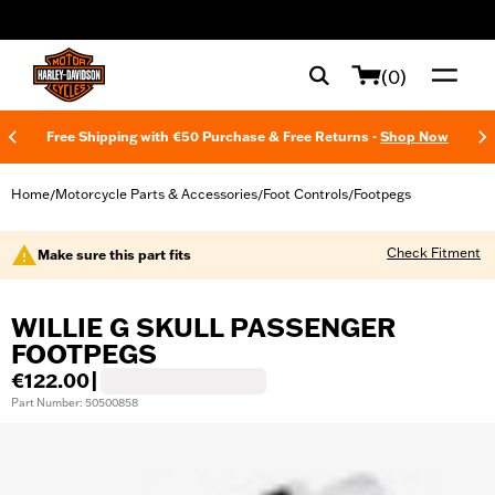
web accessibility
(0)
Free Shipping with €50 Purchase & Free Returns -
Shop Now
Home
Motorcycle Parts & Accessories
Foot Controls
Footpegs
/
/
/
Check Fitment
Make sure this part fits
WILLIE G SKULL PASSENGER
FOOTPEGS
€122.00
|
Part Number: 50500858