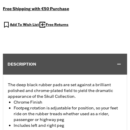
Free Shipping with €50 Purchase
Add To Wish List
Free Returns
DESCRIPTION
The deep black rubber pads are set against a brilliant
polished and chrome-plated field to yield the dramatic
appearance of the Skull Collection.
Chrome Finish
Footpeg rotation is adjustable for position, so your feet
ride on the rubber treads whether used as a rider,
passenger or highway peg
Includes left and right peg