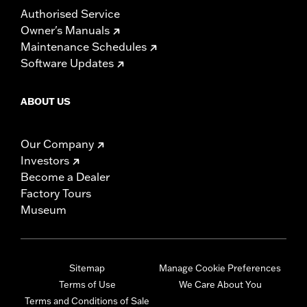
Authorised Service
Owner's Manuals
Maintenance Schedules
Software Updates
ABOUT US
Our Company
Investors
Become a Dealer
Factory Tours
Museum
Sitemap
Manage Cookie Preferences
Terms of Use
We Care About You
Terms and Conditions of Sale