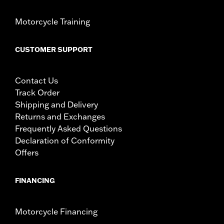
Motorcycle Training
CUSTOMER SUPPORT
Contact Us
Track Order
Shipping and Delivery
Returns and Exchanges
Frequently Asked Questions
Declaration of Conformity
Offers
FINANCING
Motorcycle Financing