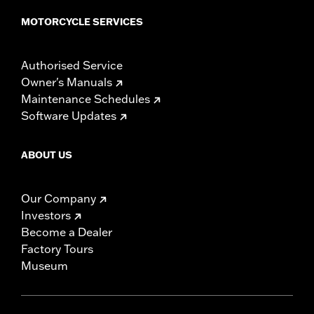
MOTORCYCLE SERVICES
Authorised Service
Owner's Manuals
Maintenance Schedules
Software Updates
ABOUT US
Our Company
Investors
Become a Dealer
Factory Tours
Museum