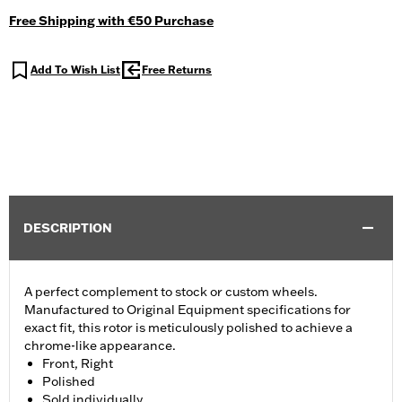
Free Shipping with €50 Purchase
Add To Wish List
Free Returns
DESCRIPTION
A perfect complement to stock or custom wheels.
Manufactured to Original Equipment specifications for
exact fit, this rotor is meticulously polished to achieve a
chrome-like appearance.
Front, Right
Polished
Sold individually