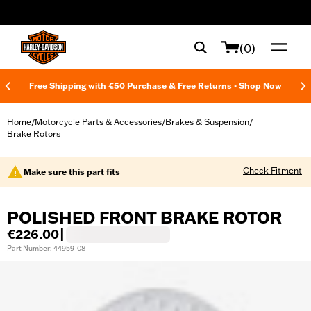
web accessibility
(0)
Free Shipping with €50 Purchase & Free Returns -
Shop Now
Home
Motorcycle Parts & Accessories
Brakes & Suspension
/
/
/
Brake Rotors
Check Fitment
Make sure this part fits
POLISHED FRONT BRAKE ROTOR
€226.00
|
Part Number: 44959-08