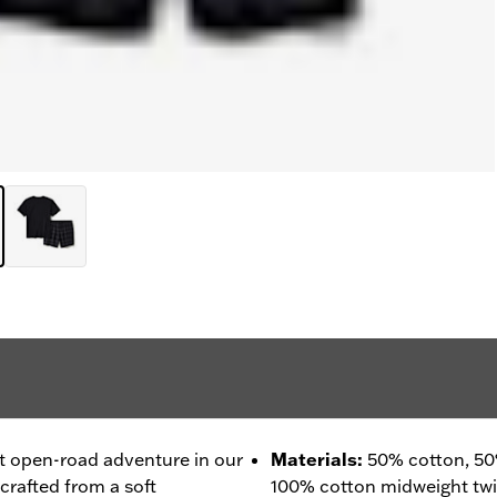
t open-road adventure in our
Materials
:
50% cotton, 50
crafted from a soft
100% cotton midweight twill