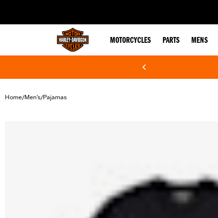
web accessibility
MOTORCYCLES
PARTS
MENS
Home
Men's
Pajamas
/
/