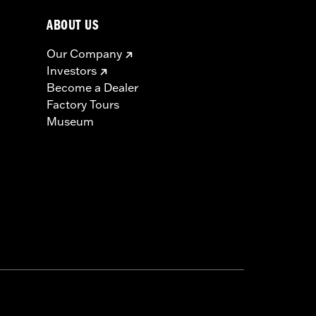
ABOUT US
Our Company
Investors
Become a Dealer
Factory Tours
Museum