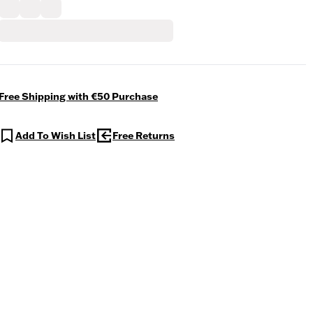
Free Shipping with €50 Purchase
Add To Wish List
Free Returns