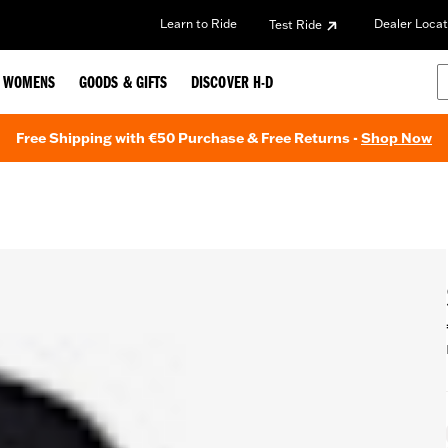
Learn to Ride
Dealer Locat
Test Ride
WOMENS
GOODS & GIFTS
DISCOVER H-D
Free Shipping with €50 Purchase & Free Returns -
Shop Now