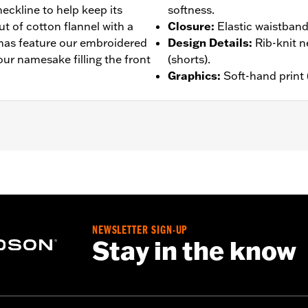
eckline to help keep its
softness.
ut of cotton flannel with a
Closure
:
Elastic waistband
mas feature our embroidered
Design Details
:
Rib-knit n
our namesake filling the front
(shorts).
Graphics
:
Soft-hand print 
– Go to
www.h-d.com/warranty
for full details
NEWSLETTER SIGN-UP
Stay in the know