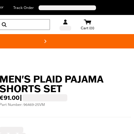
or
Track Order
Cart (0)
New! Harley-D
MEN'S PLAID PAJAMA
SHORTS SET
€91.00
|
Part Number: 96469-25VM