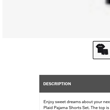
DESCRIPTION
Enjoy sweet dreams about your nex
Plaid Pajama Shorts Set. The top is 