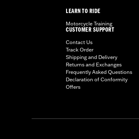
LEARN TO RIDE
Motorcycle Training
CUSTOMER SUPPORT
Contact Us
Track Order
Shipping and Delivery
Returns and Exchanges
Frequently Asked Questions
Declaration of Conformity
Offers