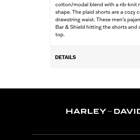
cotton/modal blend with a rib-knit n
shape. The plaid shorts are a cozy c
drawstring waist. These men’s paja
Bar & Shield hitting the shorts and 
top.
DETAILS
Gender:
Men
WARRANTY:
2 year limited warranty 
Origin:
Imported