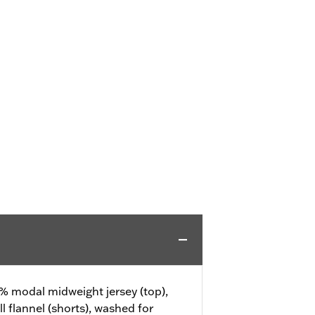
% modal midweight jersey (top),
 flannel (shorts), washed for