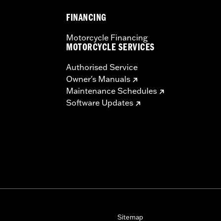
FINANCING
Motorcycle Financing
MOTORCYCLE SERVICES
Authorised Service
Owner's Manuals
Maintenance Schedules
Software Updates
Sitemap