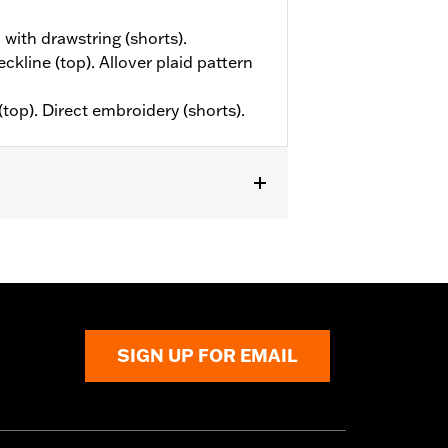
 with drawstring (shorts).
eckline (top). Allover plaid pattern
(top). Direct embroidery (shorts).
SIGN UP FOR EMAIL