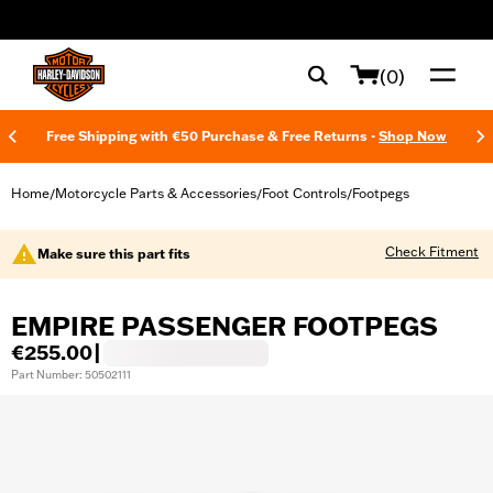
web accessibility
(0)
Free Shipping with €50 Purchase & Free Returns -
Shop Now
Home
Motorcycle Parts & Accessories
Foot Controls
Footpegs
/
/
/
Check Fitment
Make sure this part fits
EMPIRE PASSENGER FOOTPEGS
€255.00
|
Part Number: 50502111