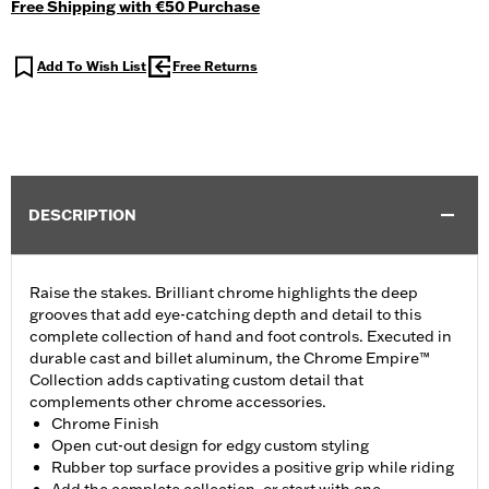
Free Shipping with €50 Purchase
Add To Wish List
Free Returns
DESCRIPTION
Raise the stakes. Brilliant chrome highlights the deep
grooves that add eye-catching depth and detail to this
complete collection of hand and foot controls. Executed in
durable cast and billet aluminum, the Chrome Empire™
Collection adds captivating custom detail that
complements other chrome accessories.
Chrome Finish
Open cut-out design for edgy custom styling
Rubber top surface provides a positive grip while riding