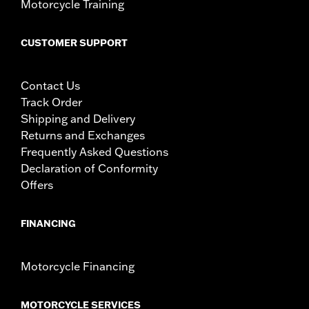
Motorcycle Training
CUSTOMER SUPPORT
Contact Us
Track Order
Shipping and Delivery
Returns and Exchanges
Frequently Asked Questions
Declaration of Conformity
Offers
FINANCING
Motorcycle Financing
MOTORCYCLE SERVICES