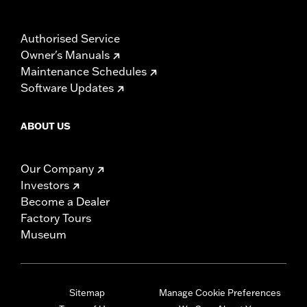
Authorised Service
Owner's Manuals
Maintenance Schedules
Software Updates
ABOUT US
Our Company
Investors
Become a Dealer
Factory Tours
Museum
Sitemap
Manage Cookie Preferences