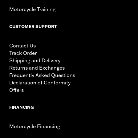
Motorcycle Training
CUSTOMER SUPPORT
Contact Us
Track Order
Shipping and Delivery
Returns and Exchanges
Frequently Asked Questions
Declaration of Conformity
Offers
FINANCING
Motorcycle Financing