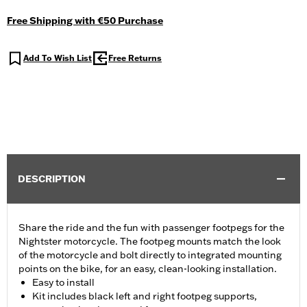
Free Shipping with €50 Purchase
Add To Wish List
Free Returns
DESCRIPTION
Share the ride and the fun with passenger footpegs for the
Nightster motorcycle. The footpeg mounts match the look
of the motorcycle and bolt directly to integrated mounting
points on the bike, for an easy, clean-looking installation.
Easy to install
Kit includes black left and right footpeg supports,