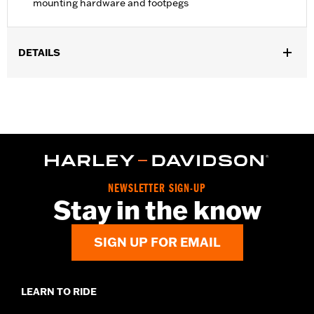
mounting hardware and footpegs
DETAILS
Fits '22-later RH975 and '23-later RH975S models.
Installation Instructions
Sold In Units:
Pair
In the Box:
Left and right footpeg supports, mounting hardware,
footpegs and installation instructions
NEWSLETTER SIGN-UP
Stay in the know
SIGN UP FOR EMAIL
LEARN TO RIDE