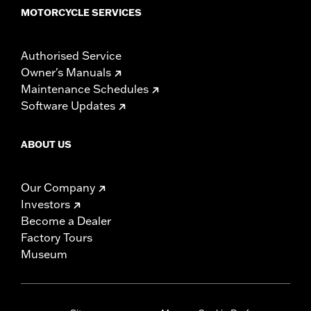
MOTORCYCLE SERVICES
Authorised Service
Owner's Manuals
Maintenance Schedules
Software Updates
ABOUT US
Our Company
Investors
Become a Dealer
Factory Tours
Museum