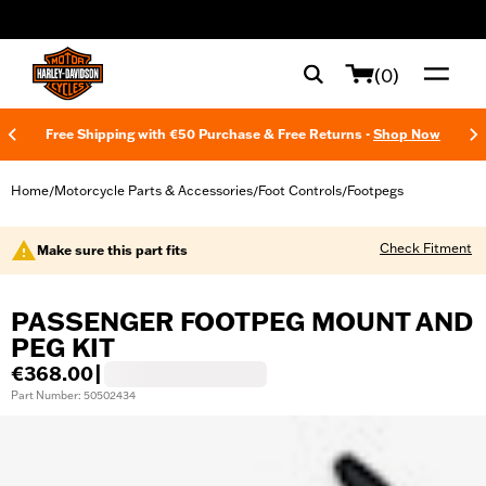
web accessibility
(0)
Free Shipping with €50 Purchase & Free Returns -
Shop Now
Home
Motorcycle Parts & Accessories
Foot Controls
Footpegs
/
/
/
Check Fitment
Make sure this part fits
PASSENGER FOOTPEG MOUNT AND
PEG KIT
€368.00
|
Part Number: 50502434