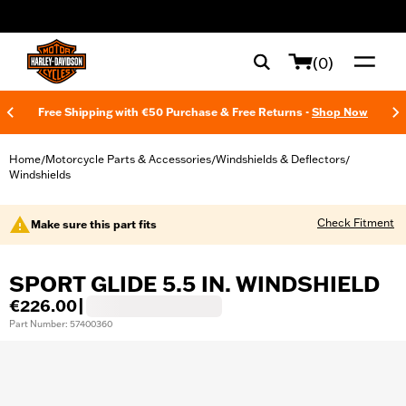
web accessibility
(0)
Free Shipping with €50 Purchase & Free Returns -
Shop Now
Home
Motorcycle Parts & Accessories
Windshields & Deflectors
/
/
/
Windshields
Check Fitment
Make sure this part fits
SPORT GLIDE 5.5 IN. WINDSHIELD
€226.00
|
Part Number: 57400360