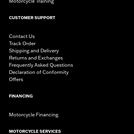
Motorcycle Training
CUSTOMER SUPPORT
Contact Us
Track Order
Shipping and Delivery
Returns and Exchanges
Frequently Asked Questions
Declaration of Conformity
Offers
FINANCING
Motorcycle Financing
MOTORCYCLE SERVICES