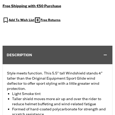
Free Shipping with €50 Purchase
Add To Wish List
Free Returns
DESCRIPTION
Style meets function. This 5.5" tall Windshield stands 4”
taller than the Original Equipment Sport Glide wind
deflector to offer sport styling with a little greater wind
protection.
Light Smoke tint
Taller shield moves more air up and over the rider to
reduce helmet buffeting and wind-related fatigue
Formed of hard-coated polycarbonate for strength and
scratch resistance