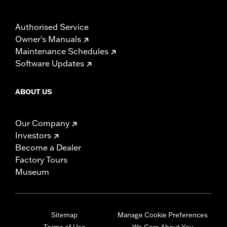
Authorised Service
Owner's Manuals
Maintenance Schedules
Software Updates
ABOUT US
Our Company
Investors
Become a Dealer
Factory Tours
Museum
Sitemap
Manage Cookie Preferences
Terms of Use
We Care About You