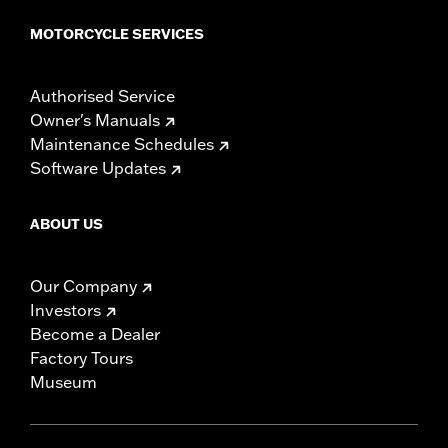
MOTORCYCLE SERVICES
Authorised Service
Owner's Manuals
Maintenance Schedules
Software Updates
ABOUT US
Our Company
Investors
Become a Dealer
Factory Tours
Museum