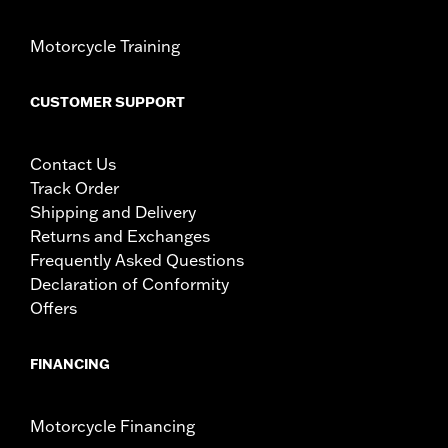
over while stopped, very low speed slide). They are
not made nor intended to provide protection from
Motorcycle Training
bodily injury in a collision with another vehicle or any
other object. Do not use engine guard footpegs or
highway pegs under normal stop and go operating
CUSTOMER SUPPORT
conditions. Doing so could result in death or serious
injury.
Contact Us
Track Order
Shipping and Delivery
Returns and Exchanges
Frequently Asked Questions
Declaration of Conformity
Offers
FINANCING
Motorcycle Financing