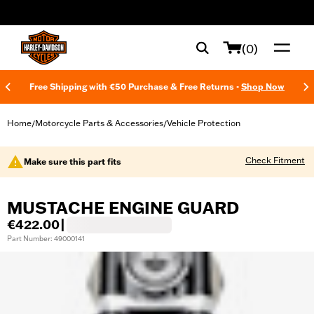
web accessibility
(0)
Free Shipping with €50 Purchase & Free Returns -
Shop Now
Home
Motorcycle Parts & Accessories
Vehicle Protection
/
/
Check Fitment
Make sure this part fits
MUSTACHE ENGINE GUARD
€422.00
|
Part Number: 49000141