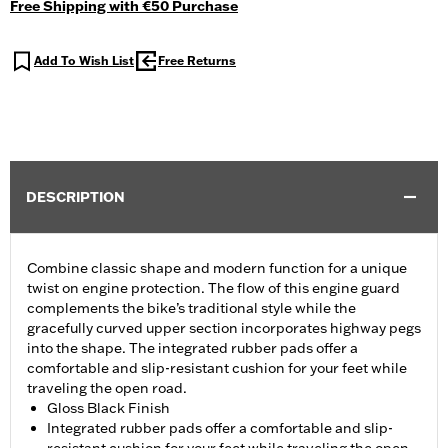
Free Shipping with €50 Purchase
Add To Wish List
Free Returns
DESCRIPTION
Combine classic shape and modern function for a unique
twist on engine protection. The flow of this engine guard
complements the bike’s traditional style while the
gracefully curved upper section incorporates highway pegs
into the shape. The integrated rubber pads offer a
comfortable and slip-resistant cushion for your feet while
traveling the open road.
Gloss Black Finish
Integrated rubber pads offer a comfortable and slip-