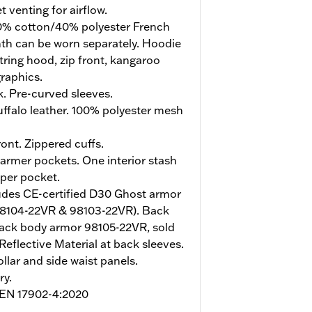
 venting for airflow.
% cotton/40% polyester French
mth can be worn separately. Hoodie
tring hood, zip front, kangaroo
raphics.
. Pre-curved sleeves.
ffalo leather. 100% polyester mesh
ont. Zippered cuffs.
rmer pockets. One interior stash
pper pocket.
udes CE-certified D30 Ghost armor
98104-22VR & 98103-22VR). Back
ack body armor 98105-22VR, sold
Reflective Material at back sleeves.
ollar and side waist panels.
ry.
o EN 17902-4:2020