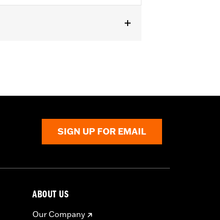
t
,
Zipper Pockets
,
Armor Included
,
SIGN UP FOR EMAIL
ABOUT US
Our Company