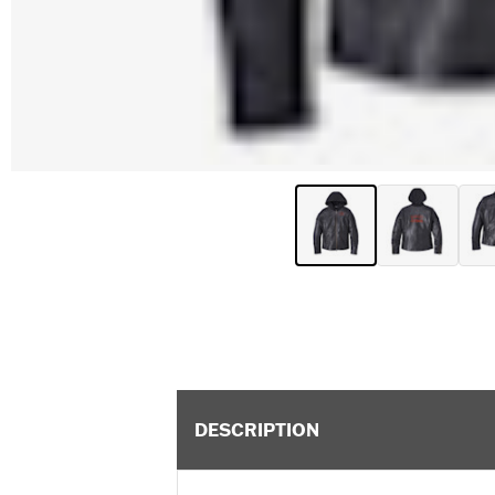
DESCRIPTION