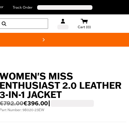
or
Track Order
Cart (0)
New! Harley-D
WOMEN'S MISS
ENTHUSIAST 2.0 LEATHER
3-IN-1 JACKET
€792.00
€396.00
|
Part Number: 98020-23EW