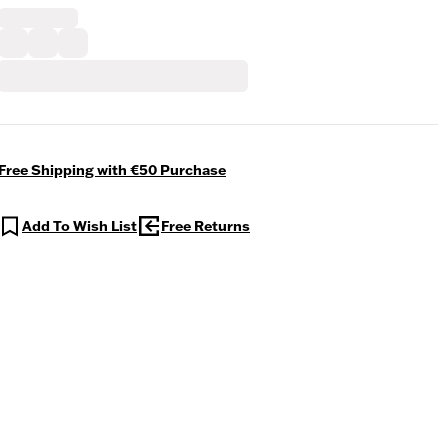
Free Shipping with €50 Purchase
Add To Wish List
Free Returns