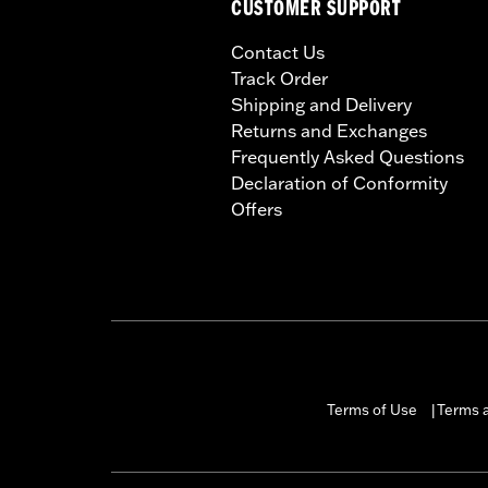
CUSTOMER SUPPORT
Contact Us
Track Order
Shipping and Delivery
Returns and Exchanges
Frequently Asked Questions
Declaration of Conformity
Offers
Terms of Use
Terms a
|