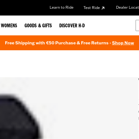
Learn to Ride
Dealer Locat
Test Ride
WOMENS
GOODS & GIFTS
DISCOVER H-D
Free Shipping with €50 Purchase & Free Returns -
Shop Now