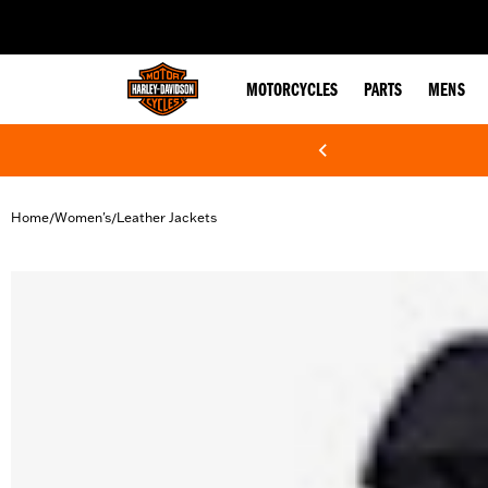
web accessibility
MOTORCYCLES
PARTS
MENS
Home
Women's
Leather Jackets
/
/