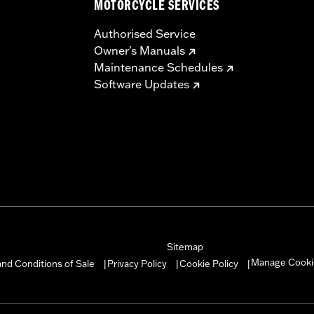
MOTORCYCLE SERVICES
Authorised Service
Owner's Manuals
Maintenance Schedules
Software Updates
Sitemap
Manage Cooki
nd Conditions of Sale
Privacy Policy
Cookie Policy
|
|
|