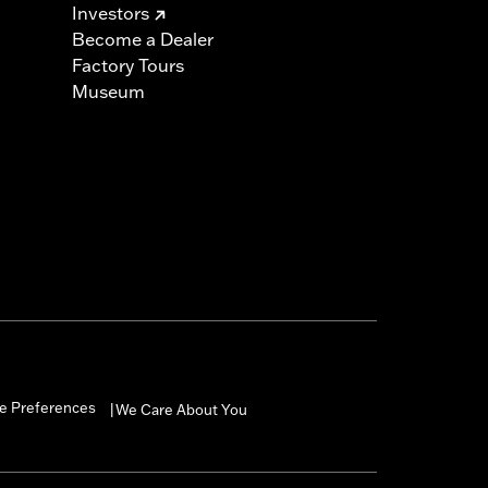
Investors
Become a Dealer
Factory Tours
Museum
e Preferences
We Care About You
|