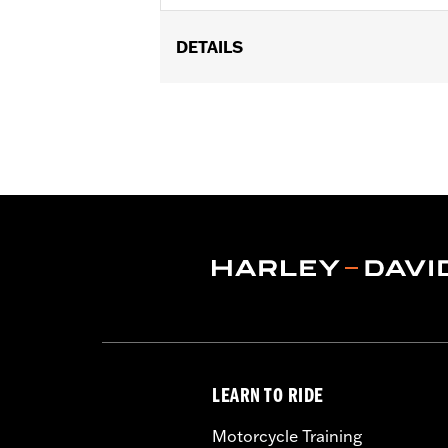
DETAILS
Gender:
Women
Functional Features:
Vented
,
Hoode
Armor Pockets
,
Reflective
WARRANTY:
3 year limited warranty 
Origin:
Imported
LEARN TO RIDE
Motorcycle Training