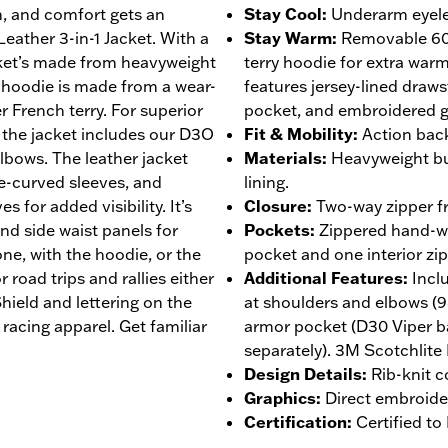
on, and comfort gets an
Stay Cool
:
Underarm eyelet
eather 3-in-1 Jacket. With a
Stay Warm
:
Removable 60
cket’s made from heavyweight
terry hoodie for extra war
 hoodie is made from a wear-
features jersey-lined draws
r French terry. For superior
pocket, and embroidered g
 the jacket includes our D3O
Fit & Mobility
:
Action back
lbows. The leather jacket
Materials
:
Heavyweight bu
re-curved sleeves, and
lining.
s for added visibility. It’s
Closure
:
Two-way zipper fr
and side waist panels for
Pockets
:
Zippered hand-wa
ne, with the hoodie, or the
pocket and one interior zi
 road trips and rallies either
Additional Features
:
Incl
ield and lettering on the
at shoulders and elbows (
racing apparel. Get familiar
armor pocket (D30 Viper b
separately). 3M Scotchlite 
Design Details
:
Rib-knit c
Graphics
:
Direct embroide
Certification
:
Certified t