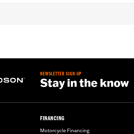
d
,
Zipper Front
,
Pockets
,
Action Back
,
Two-way Zipper Fron
- Go to
www.h-d.com/warranty
for full details
NEWSLETTER SIGN-UP
Stay in the know
FINANCING
Motorcycle Financing