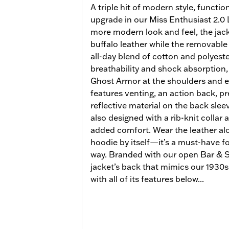
A triple hit of modern style, functi
upgrade in our Miss Enthusiast 2.0 L
more modern look and feel, the ja
buffalo leather while the removable
all-day blend of cotton and polyeste
breathability and shock absorption,
Ghost Armor at the shoulders and e
features venting, an action back, p
reflective material on the back sleeve
also designed with a rib-knit collar 
added comfort. Wear the leather alo
hoodie by itself—it’s a must-have for
way. Branded with our open Bar & Sh
jacket’s back that mimics our 1930s 
with all of its features below...