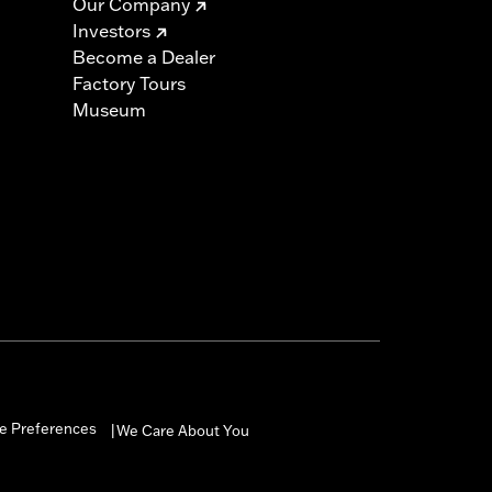
Our Company
Investors
Become a Dealer
Factory Tours
Museum
e Preferences
We Care About You
|