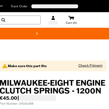
or
Track Order
Cart (0)
New! Harley-D
Check Fitment
Make sure this part fits
MILWAUKEE-EIGHT ENGINE
CLUTCH SPRINGS - 1200N
€45.00
|
Part Number: 37000288