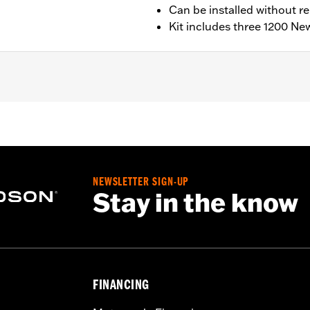
Can be installed without r
Kit includes three 1200 New
ing models.
clutch springs
– Go to
www.h-d.com/warranty
for full details
NEWSLETTER SIGN-UP
Stay in the know
FINANCING