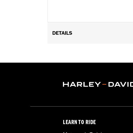
DETAILS
Fits '18-later Softail and '17-later Tour
Sold In Units:
Set of 3
In the Box:
3-1200 Newton (N) coiled 
WARRANTY:
1 year limited warranty 
LEARN TO RIDE