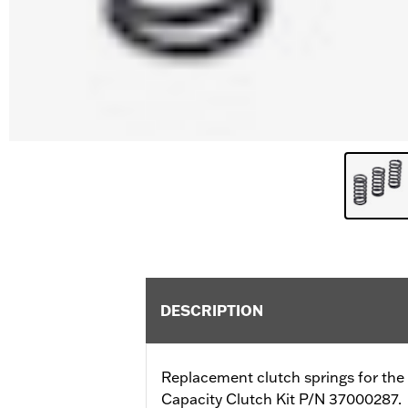
DESCRIPTION
Replacement clutch springs for the
Capacity Clutch Kit P/N 37000287.