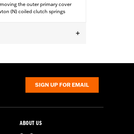
emoving the outer primary cover
ton (N) coiled clutch springs
SIGN UP FOR EMAIL
ABOUT US