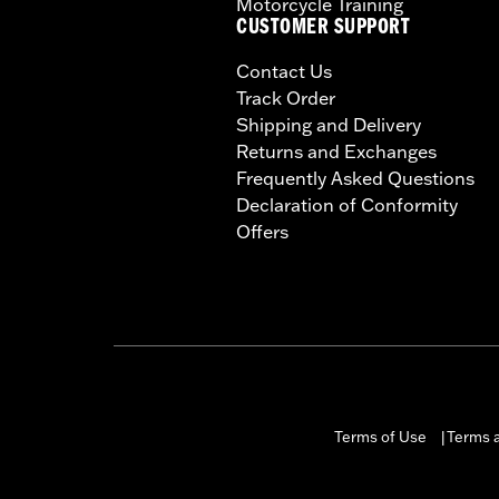
Motorcycle Training
CUSTOMER SUPPORT
Contact Us
Track Order
Shipping and Delivery
Returns and Exchanges
Frequently Asked Questions
Declaration of Conformity
Offers
Terms of Use
Terms a
|