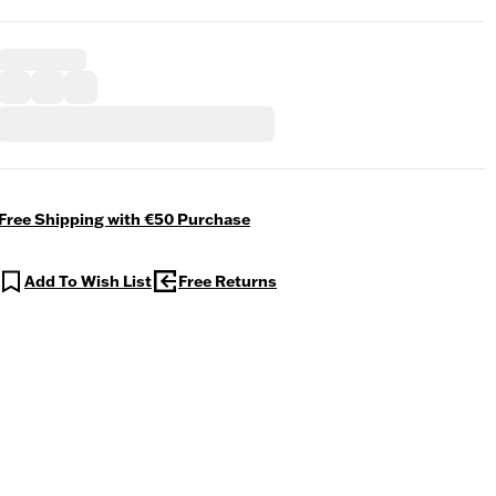
Free Shipping with €50 Purchase
Add To Wish List
Free Returns