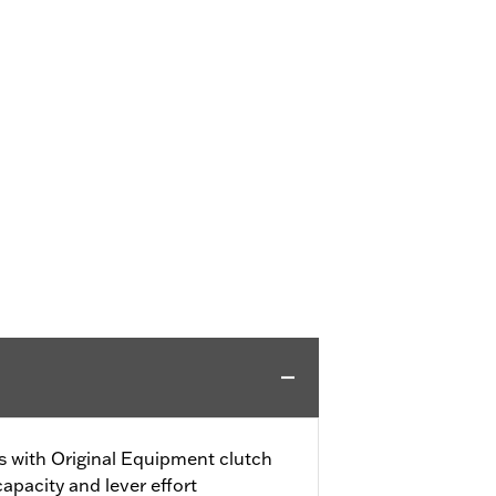
gs with Original Equipment clutch
capacity and lever effort