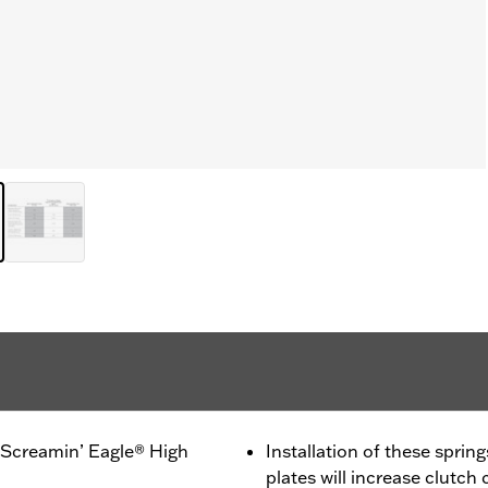
 Screamin’ Eagle® High
Installation of these sprin
plates will increase clutch 