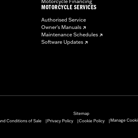
Motorcycle Financing
MOTORCYCLE SERVICES
Authorised Service
Owner's Manuals
Maintenance Schedules
Software Updates
Sitemap
Manage Cooki
nd Conditions of Sale
Privacy Policy
Cookie Policy
|
|
|