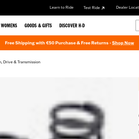
Learn to Ride
Dealer Locat
Test Ride
WOMENS
GOODS & GIFTS
DISCOVER H-D
Free Shipping with €50 Purchase & Free Returns -
Shop Now
h, Drive & Transmission