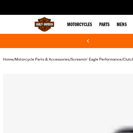
web accessibility
MOTORCYCLES
PARTS
MENS
Home
Motorcycle Parts & Accessories
Screamin' Eagle Performance
Clutc
/
/
/