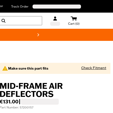
or
Track Order
Cart (0)
New! Harley-D
Check Fitment
Make sure this part fits
MID-FRAME AIR
DEFLECTORS
€131.00
|
Part Number: 57200157