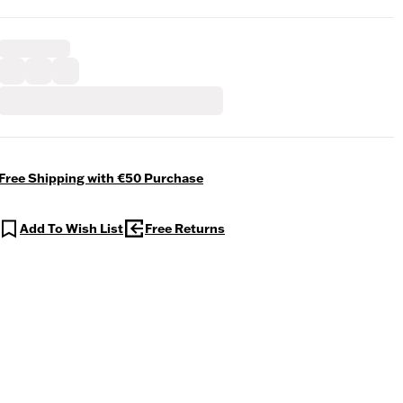
Free Shipping with €50 Purchase
Add To Wish List
Free Returns