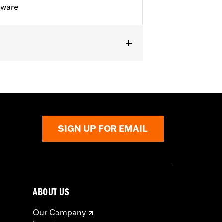
dware
d 26800128. Does not fit '23-later
E models.
SIGN UP FOR EMAIL
ABOUT US
Our Company