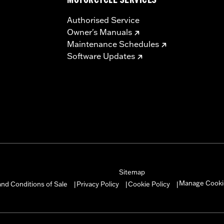
MOTORCYCLE SERVICES
Authorised Service
Owner's Manuals
Maintenance Schedules
Software Updates
Sitemap
Manage Cooki
nd Conditions of Sale
Privacy Policy
Cookie Policy
|
|
|