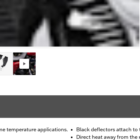
me temperature applications.
Black deflectors attach to
Direct heat away from the 