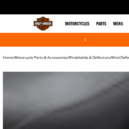
web accessibility
MOTORCYCLES
PARTS
MENS
Home
Motorcycle Parts & Accessories
Windshields & Deflectors
Wind Defle
/
/
/