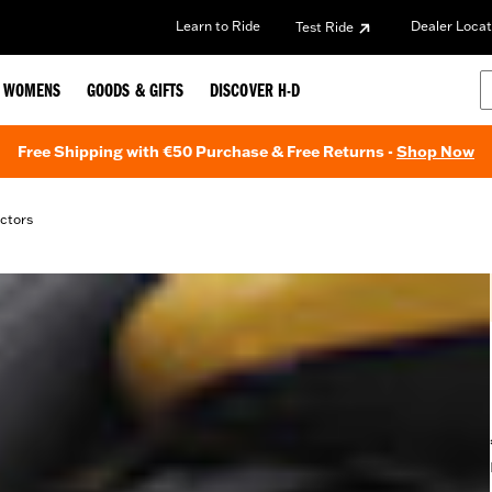
Learn to Ride
Dealer Locat
Test Ride
WOMENS
GOODS & GIFTS
DISCOVER H-D
Free Shipping with €50 Purchase & Free Returns -
Shop Now
ctors