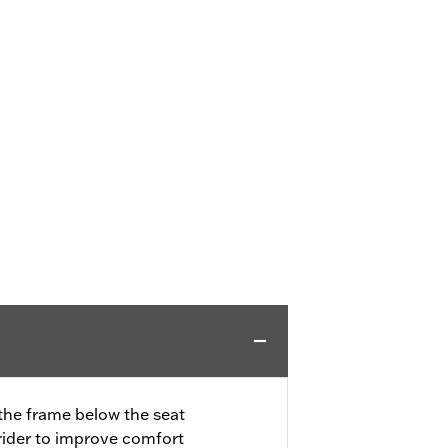
 the frame below the seat
rider to improve comfort