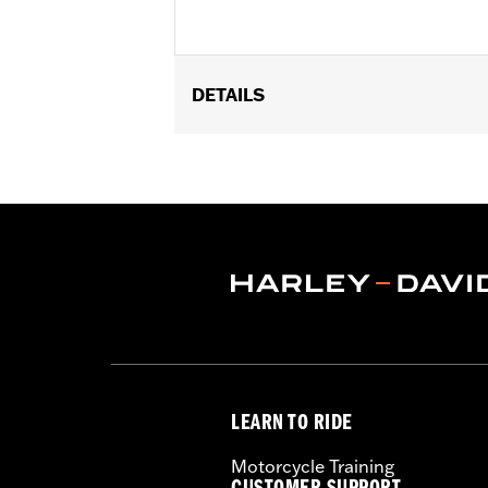
DETAILS
Fits '17-'25 Touring and Trike models
FLHXSE, FLTRXSE, '24-later FLHX, 
Installation Instructions
Sold In Units:
Pair
In the Box:
Left and right deflector 
WARRANTY:
1 year limited warranty 
LEARN TO RIDE
Motorcycle Training