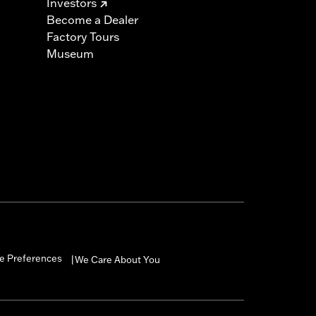
Investors
Become a Dealer
Factory Tours
Museum
e Preferences
We Care About You
|