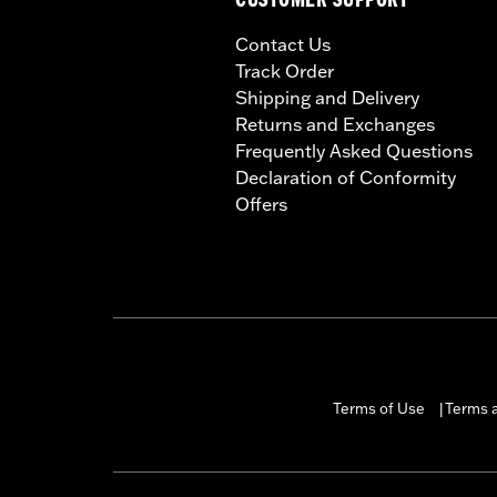
CUSTOMER SUPPORT
Contact Us
Track Order
Shipping and Delivery
Returns and Exchanges
Frequently Asked Questions
Declaration of Conformity
Offers
Terms of Use
Terms a
|