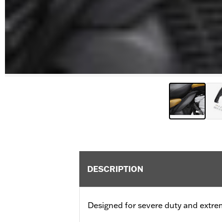
DESCRIPTION
Designed for severe duty and extre