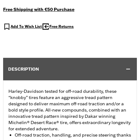
Free Shipping with €50 Purchase
Add To Wish List
Free Returns
DESCRIPTION
Harley-Davidson tested for off-road durability, these
“knobby” tires feature an aggressive tread pattern
designed to deliver maximum off-road traction and/or a
bold style profile. All-new compounds, combined with an
innovative tread pattern inspired by Dakar winning
Michelin® Desert Race® tire, offers extraordinary longevity
for extended adventure.
Off-road traction, handling, and precise steering thanks