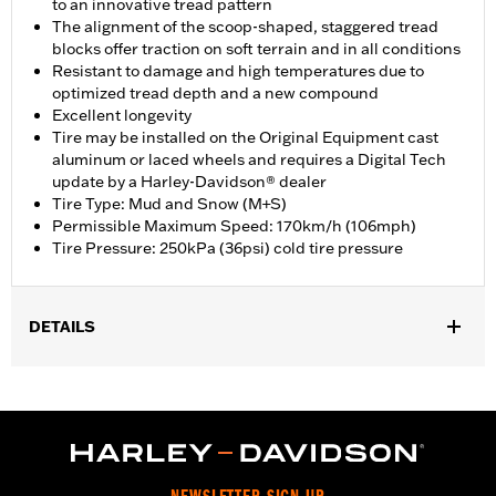
to an innovative tread pattern
The alignment of the scoop-shaped, staggered tread
blocks offer traction on soft terrain and in all conditions
Resistant to damage and high temperatures due to
optimized tread depth and a new compound
Excellent longevity
Tire may be installed on the Original Equipment cast
aluminum or laced wheels and requires a Digital Tech
update by a Harley-Davidson® dealer
Tire Type: Mud and Snow (M+S)
Permissible Maximum Speed: 170km/h (106mph)
Tire Pressure: 250kPa (36psi) cold tire pressure
DETAILS
Fits '21-later RA1250, RA1250S, '24-later RA1250SE and '26-later
RA1250L models. Requires a Digital Tech update by a Harley-
Davidson dealer.
Installation Instructions
Position On Bike:
Front