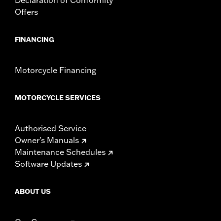
Offers
FINANCING
Motorcycle Financing
MOTORCYCLE SERVICES
Authorised Service
Owner's Manuals
Maintenance Schedules
Software Updates
ABOUT US