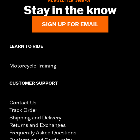
NEWSLETTER SIGN-UP
Sold Separately:
Digital Tech update by a Harley-Davidson®
Stay in the know
dealer
Sold In Units:
Each
SIGN UP FOR EMAIL
In the Box:
Tire only
Rim Size:
3.00 x 19
Tire Size:
120/70ZR19
LEARN TO RIDE
Tread:
Anakee Wild
Motorcycle Training
CUSTOMER SUPPORT
Contact Us
Track Order
Shipping and Delivery
Returns and Exchanges
Frequently Asked Questions
Declaration of Conformity