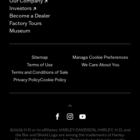
Our Company
Investors
Become a Dealer
Factory Tours
Museum
Sitemap
Manage Cookie Preferences
Terms of Use
We Care About You
Terms and Conditions of Sale
Privacy Policy
Cookie Policy
©2026 H-D or its affiliates. HARLEY-DAVIDSON, HARLEY, H-D, and
the Bar and Shield Logo are among the trademarks of Harley-
Davidson Motor Company, Inc. Third-party trademarks are the