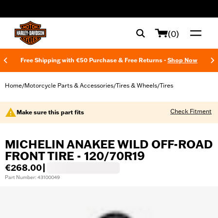
web accessibility
(0)
Free Shipping with €50 Purchase & Free Returns -
Shop Now
Home
Motorcycle Parts & Accessories
Tires & Wheels
Tires
/
/
/
Check Fitment
Make sure this part fits
MICHELIN ANAKEE WILD OFF-ROAD
FRONT TIRE - 120/70R19
€268.00
|
Part Number: 43100049