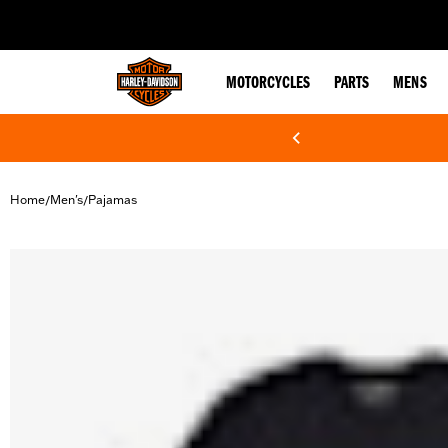
web accessibility
MOTORCYCLES
PARTS
MENS
Home
Men's
Pajamas
/
/