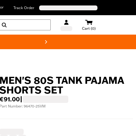
or
Track Order
Cart (0)
New! Harley-D
MEN'S 80S TANK PAJAMA
SHORTS SET
€91.00
|
Part Number: 96470-25VM