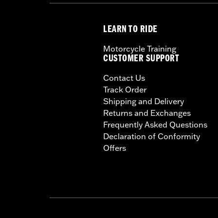
LEARN TO RIDE
Motorcycle Training
CUSTOMER SUPPORT
Contact Us
Track Order
Shipping and Delivery
Returns and Exchanges
Frequently Asked Questions
Declaration of Conformity
Offers