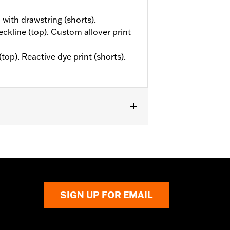
 with drawstring (shorts).
eckline (top). Custom allover print
top). Reactive dye print (shorts).
SIGN UP FOR EMAIL