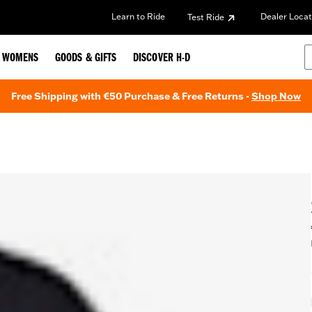
Learn to Ride
Dealer Locat
Test Ride
WOMENS
GOODS & GIFTS
DISCOVER H-D
Free Shipping with €50 Purchase & Free Returns -
Shop Now