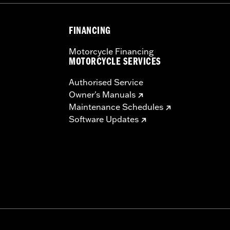
FINANCING
Motorcycle Financing
MOTORCYCLE SERVICES
Authorised Service
Owner's Manuals
Maintenance Schedules
Software Updates