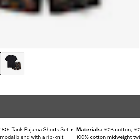
 ‘80s Tank Pajama Shorts Set.
Materials
:
50% cotton, 50
modal blend with a rib-knit
100% cotton midweight twill