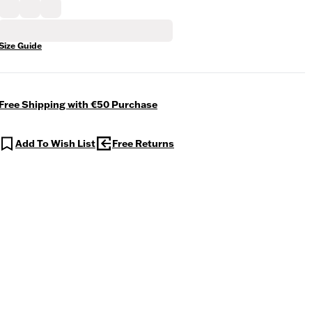
Size Guide
Free Shipping with €50 Purchase
Add To Wish List
Free Returns