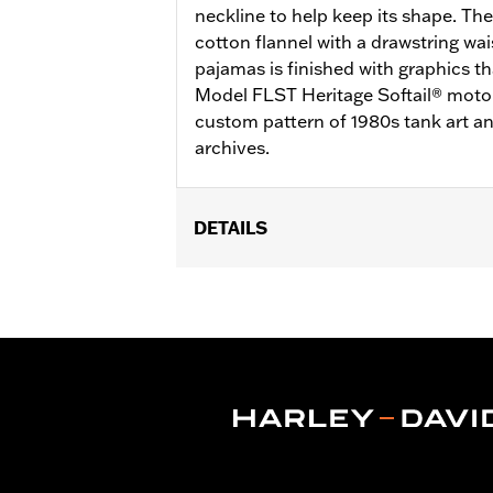
neckline to help keep its shape. The
cotton flannel with a drawstring wai
pajamas is finished with graphics t
Model FLST Heritage Softail® motor
custom pattern of 1980s tank art a
archives.
DETAILS
Gender:
Men
WARRANTY:
2 year limited warranty 
Origin:
Imported