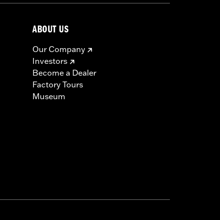
ABOUT US
Our Company
Investors
Become a Dealer
Factory Tours
Museum