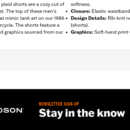
 plaid shorts are a cozy cut of
softness.
st. The top of these men’s
Closure
:
Elastic waistband
hat mimic tank art on our 1986
Design Details
:
Rib-knit n
cycle. The shorts feature a
(shorts).
nd graphics sourced from our
Graphics
:
Soft-hand print (
– Go to
www.h-d.com/warranty
for full details
NEWSLETTER SIGN-UP
Stay in the know