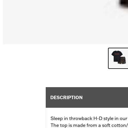
DESCRIPTION
Sleep in throwback H-D style in our
The top is made from a soft cotton/