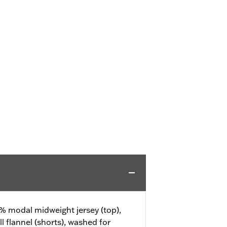
% modal midweight jersey (top),
 flannel (shorts), washed for