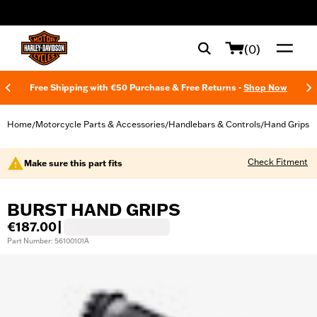
web accessibility
(0)
Free Shipping with €50 Purchase & Free Returns -
Shop Now
Home
Motorcycle Parts & Accessories
Handlebars & Controls
Hand Grips
/
/
/
Check Fitment
Make sure this part fits
BURST HAND GRIPS
€187.00
|
Part Number: 56100101A