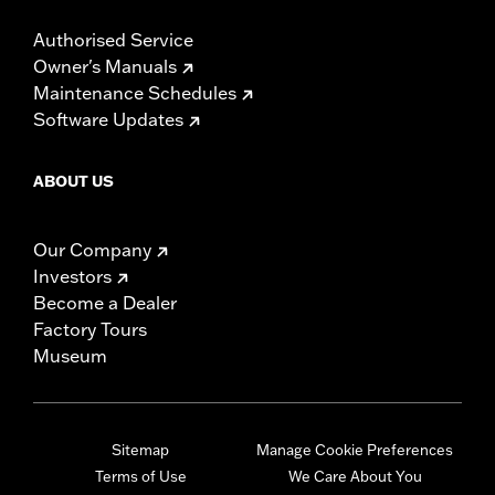
Authorised Service
Owner's Manuals
Maintenance Schedules
Software Updates
ABOUT US
Our Company
Investors
Become a Dealer
Factory Tours
Museum
Sitemap
Manage Cookie Preferences
Terms of Use
We Care About You