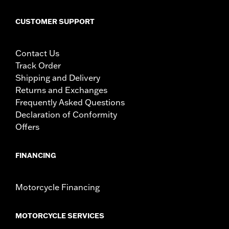
CUSTOMER SUPPORT
Contact Us
Track Order
Shipping and Delivery
Returns and Exchanges
Frequently Asked Questions
Declaration of Conformity
Offers
FINANCING
Motorcycle Financing
MOTORCYCLE SERVICES