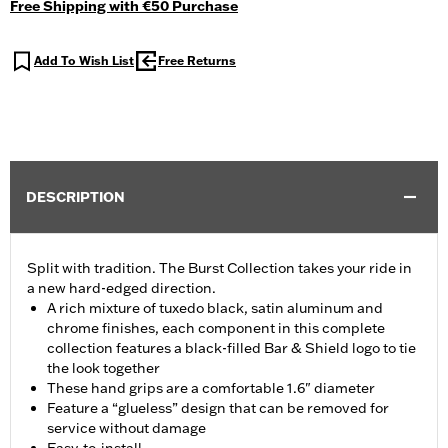
Free Shipping with €50 Purchase
Add To Wish List
Free Returns
DESCRIPTION
Split with tradition. The Burst Collection takes your ride in
a new hard-edged direction.
A rich mixture of tuxedo black, satin aluminum and
chrome finishes, each component in this complete
collection features a black-filled Bar & Shield logo to tie
the look together
These hand grips are a comfortable 1.6" diameter
Feature a “glueless” design that can be removed for
service without damage