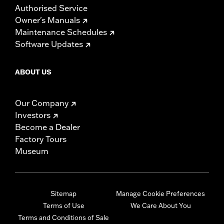
Authorised Service
Owner's Manuals
Maintenance Schedules
Software Updates
ABOUT US
Our Company
Investors
Become a Dealer
Factory Tours
Museum
Sitemap
Manage Cookie Preferences
Terms of Use
We Care About You
Terms and Conditions of Sale