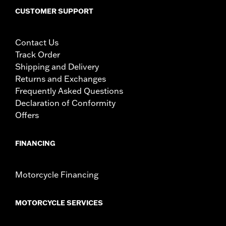
CUSTOMER SUPPORT
Contact Us
Track Order
Shipping and Delivery
Returns and Exchanges
Frequently Asked Questions
Declaration of Conformity
Offers
FINANCING
Motorcycle Financing
MOTORCYCLE SERVICES