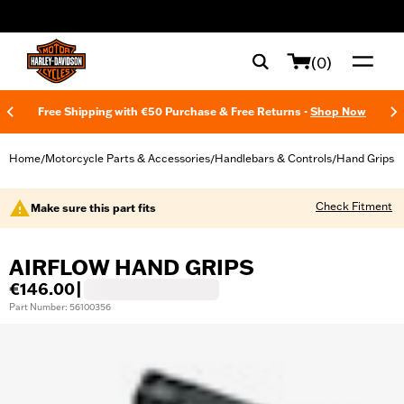
web accessibility
(0)
Free Shipping with €50 Purchase & Free Returns -
Shop Now
Home
Motorcycle Parts & Accessories
Handlebars & Controls
Hand Grips
/
/
/
Check Fitment
Make sure this part fits
AIRFLOW HAND GRIPS
€146.00
|
Part Number: 56100356