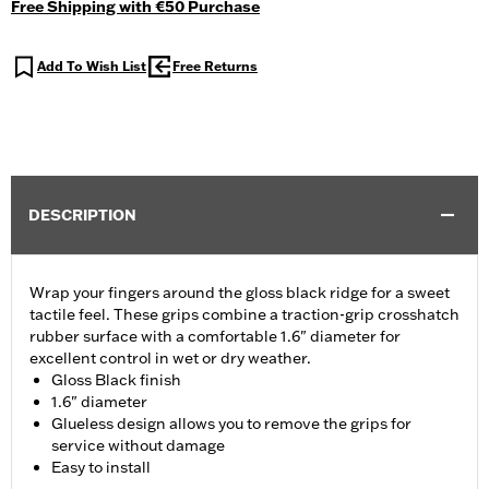
Free Shipping with €50 Purchase
Add To Wish List
Free Returns
DESCRIPTION
Wrap your fingers around the gloss black ridge for a sweet
tactile feel. These grips combine a traction-grip crosshatch
rubber surface with a comfortable 1.6" diameter for
excellent control in wet or dry weather.
Gloss Black finish
1.6" diameter
Glueless design allows you to remove the grips for
service without damage
Easy to install