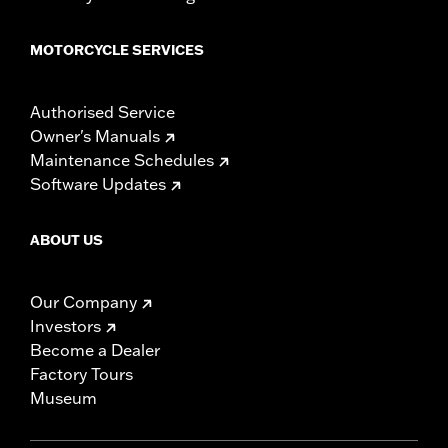
for some models. Handlebar height is regulated in many
locations. Check local laws to ensure your motorcycle
meets applicable regulations.
MOTORCYCLE SERVICES
Authorised Service
Owner's Manuals
Maintenance Schedules
Software Updates
ABOUT US
Our Company
Investors
Become a Dealer
Factory Tours
Museum