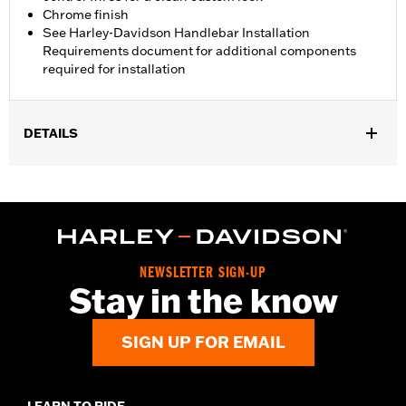
Chrome finish
See Harley-Davidson Handlebar Installation
Requirements document for additional components
required for installation
DETAILS
Fits '12-'16 FLD, '06-'17 FXDB, '08-'17 FXDF, '01-'05 FXDL, '99-'17
FXDWG, '00-'15 FXSTB, FXSTC and FXSTD and '03-'13 FLHR
and FLHRC models. All models require separate purchase of
additional installation components. Does not fit Road King®
models equipped with cruise control, '08 ABS-equipped models,
Heated Hand Grips, Hydraulic Clutch Kits, Handlebar Mounted
NEWSLETTER SIGN-UP
Gauges, Road Tech™ Radio, Softail® Nacelle Kit or Sidecar-
Stay in the know
equipped models.
Installation Instructions
SIGN UP FOR EMAIL
Harley-Davidson Handlebar Installation
Requirements
Base Width:
9.0
LEARN TO RIDE