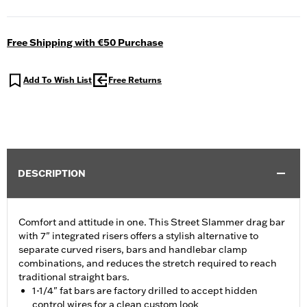
Free Shipping with €50 Purchase
Add To Wish List
Free Returns
DESCRIPTION
Comfort and attitude in one. This Street Slammer drag bar
with 7" integrated risers offers a stylish alternative to
separate curved risers, bars and handlebar clamp
combinations, and reduces the stretch required to reach
traditional straight bars.
1-1/4" fat bars are factory drilled to accept hidden
control wires for a clean custom look