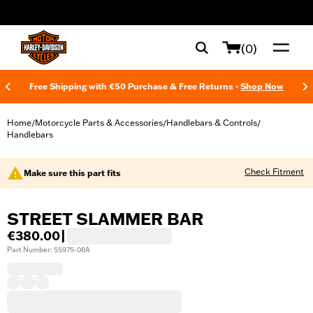
web accessibility
(0)
Free Shipping with €50 Purchase & Free Returns -
Shop Now
Home
Motorcycle Parts & Accessories
Handlebars & Controls
/
/
/
Handlebars
Check Fitment
Make sure this part fits
STREET SLAMMER BAR
€380.00
|
Part Number: 55975-08A