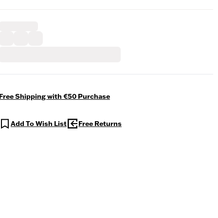
Free Shipping with €50 Purchase
Add To Wish List
Free Returns