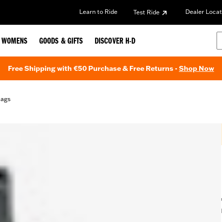
Learn to Ride
Dealer Locat
Test Ride
WOMENS
GOODS & GIFTS
DISCOVER H-D
Free Shipping with €50 Purchase & Free Returns -
Shop Now
Bags