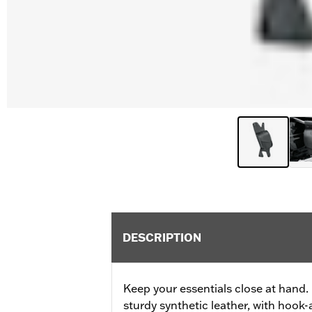
DESCRIPTION
Keep your essentials close at hand.
sturdy synthetic leather, with hook