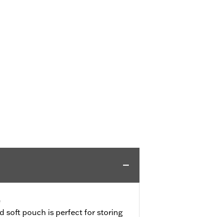
e
d soft pouch is perfect for storing