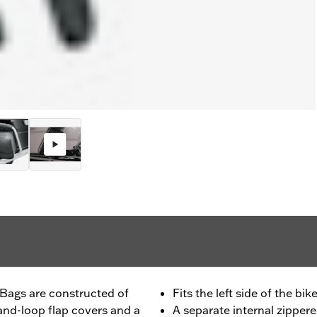
 Bags are constructed of
Fits the left side of the bik
-and-loop flap covers and a
A separate internal zippere