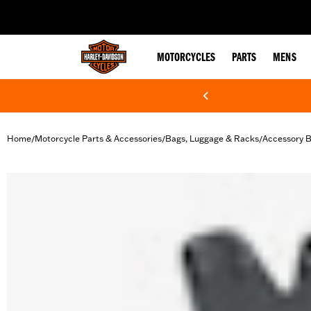
web accessibility
MOTORCYCLES
PARTS
MENS
Home
Motorcycle Parts & Accessories
Bags, Luggage & Racks
Accessory 
/
/
/