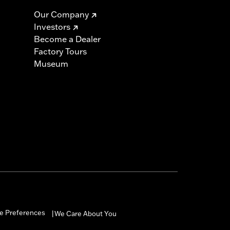
Our Company
Investors
Become a Dealer
Factory Tours
Museum
e Preferences
We Care About You
|