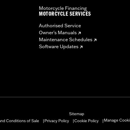
Motorcycle Financing
MOTORCYCLE SERVICES
Authorised Service
Owner's Manuals
Maintenance Schedules
Software Updates
Sitemap
Manage Cooki
nd Conditions of Sale
Privacy Policy
Cookie Policy
|
|
|