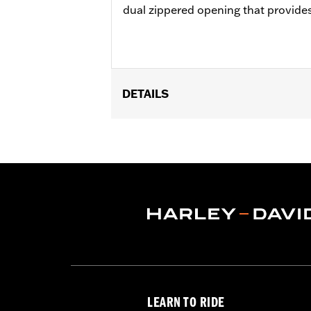
dual zippered opening that provides 
DETAILS
Fits '93-later Touring models (excep
Installation Instructions
Water Resistant:
No
Side of Bike:
Left
Sold In Units:
Each
Material:
Synthetic Leather
In the Box:
Left side guard bag
WARRANTY:
1 year limited warranty 
LEARN TO RIDE