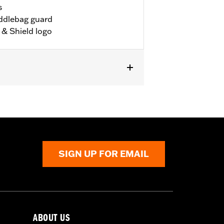
s
addlebag guard
& Shield logo
SIGN UP FOR EMAIL
ABOUT US