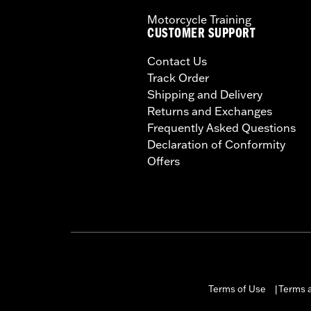
Motorcycle Training
CUSTOMER SUPPORT
Contact Us
Track Order
Shipping and Delivery
Returns and Exchanges
Frequently Asked Questions
Declaration of Conformity
Offers
Terms of Use
Terms a
|