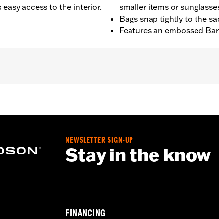
easy access to the interior.
smaller items or sunglasse
Bags snap tightly to the s
Features an embossed Bar 
t '25-later FLTRXRRSE) equipped with Saddlebag Guards.
NEWSLETTER SIGN-UP
Stay in the know
– Go to
www.h-d.com/warranty
for full details
FINANCING