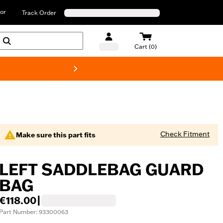
or
Track Order
Cart (0)
New! Harley-D
Check Fitment
Make sure this part fits
LEFT SADDLEBAG GUARD
BAG
€118.00
|
Part Number: 93300063