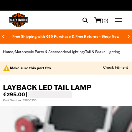
web accessibility
(0)
Free Shipping with €50 Purchase & Free Returns -
Shop Now
Home
Motorcycle Parts & Accessories
Lighting
Tail & Brake Lighting
/
/
/
Check Fitment
Make sure this part fits
LAYBACK LED TAIL LAMP
€295.00
|
Part Number: 67800355