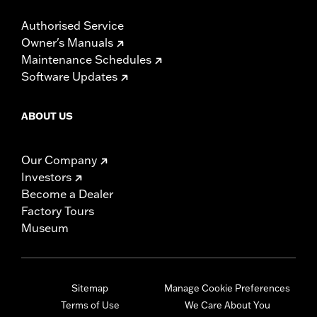
Authorised Service
Owner's Manuals
Maintenance Schedules
Software Updates
ABOUT US
Our Company
Investors
Become a Dealer
Factory Tours
Museum
Sitemap
Manage Cookie Preferences
Terms of Use
We Care About You