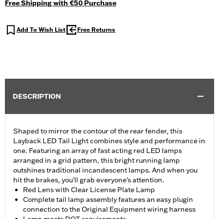
Free Shipping with €50 Purchase
Add To Wish List
Free Returns
DESCRIPTION
Shaped to mirror the contour of the rear fender, this
Layback LED Tail Light combines style and performance in
one. Featuring an array of fast acting red LED lamps
arranged in a grid pattern, this bright running lamp
outshines traditional incandescent lamps. And when you
hit the brakes, you'll grab everyone's attention.
Red Lens with Clear License Plate Lamp
Complete tail lamp assembly features an easy plugin
connection to the Original Equipment wiring harness