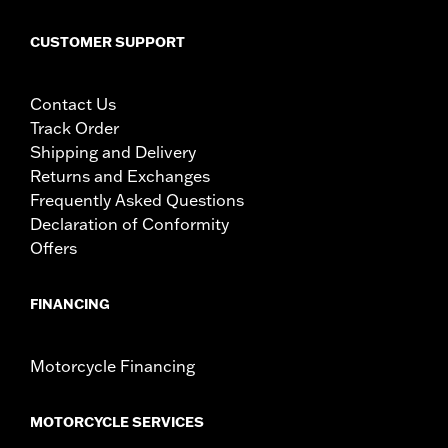
WARNING:
Disconnecting your DOT requirement brake lamp
could reduce your visibility to others and result in
CUSTOMER SUPPORT
death or serious injury.
CERTIFICATION:
Meets DOT requirements
Contact Us
Track Order
Shipping and Delivery
Returns and Exchanges
Frequently Asked Questions
Declaration of Conformity
Offers
FINANCING
Motorcycle Financing
MOTORCYCLE SERVICES