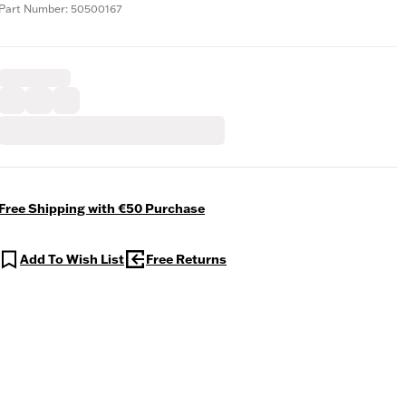
Part Number: 50500167
Free Shipping with €50 Purchase
Add To Wish List
Free Returns