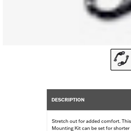
DESCRIPTION
Stretch out for added comfort. Thi
Mounting Kit can be set for shorter 