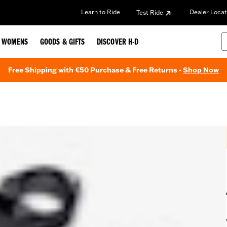
Learn to Ride
Dealer Locat
Test Ride
WOMENS
GOODS & GIFTS
DISCOVER H-D
Free Shipping with €50 Purchase & Free Returns -
Shop Now