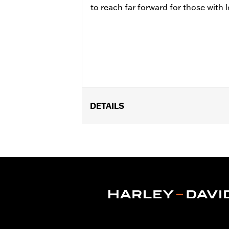
to reach far forward for those with l
DETAILS
Fits 1.25" engine guards. Does not fi
later Touring models (except '24 FLT
Installation Instructions
Adjustable:
Yes
Sold Separately:
Footpegs
Sold In Units:
Pair
In the Box:
Left and right side mount
WARRANTY:
1 year limited warranty 
WARNING:
Do not use highway pegs un