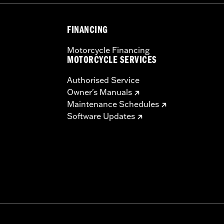
FINANCING
Motorcycle Financing
MOTORCYCLE SERVICES
Authorised Service
Owner's Manuals
Maintenance Schedules
Software Updates