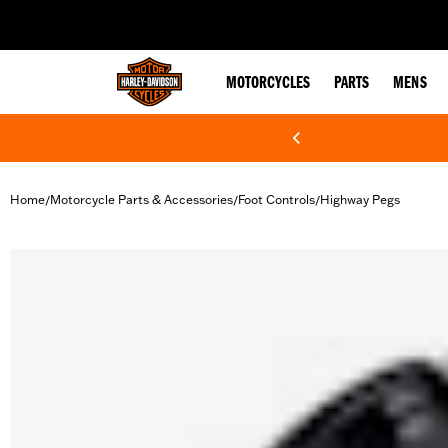
web accessibility
MOTORCYCLES
PARTS
MENS
Home
Motorcycle Parts & Accessories
Foot Controls
Highway Pegs
/
/
/