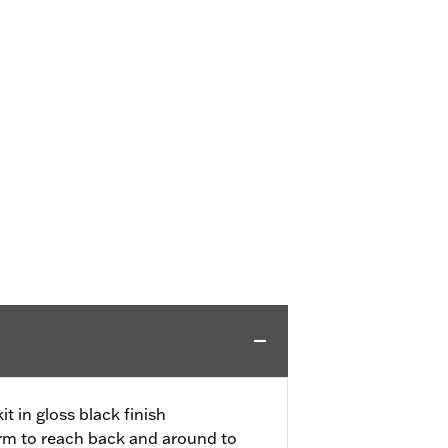
t in gloss black finish
arm to reach back and around to