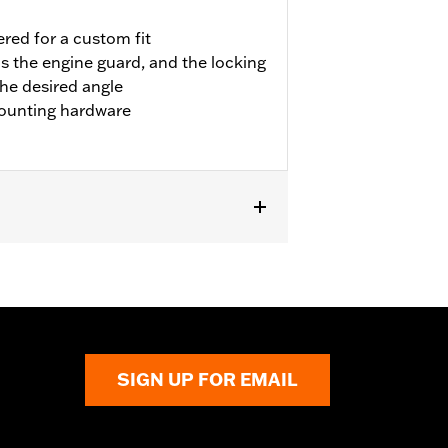
red for a custom fit
s the engine guard, and the locking
the desired angle
ounting hardware
pt '23 FLTRXSE and FLHXSE). Fits '24-
FLTRXRRSE).
SIGN UP FOR EMAIL
 result in death or serious injury.