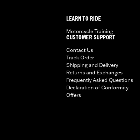
LEARN TO RIDE
Motorcycle Training
CUSTOMER SUPPORT
Contact Us
Track Order
Shipping and Delivery
Returns and Exchanges
Frequently Asked Questions
Declaration of Conformity
Offers