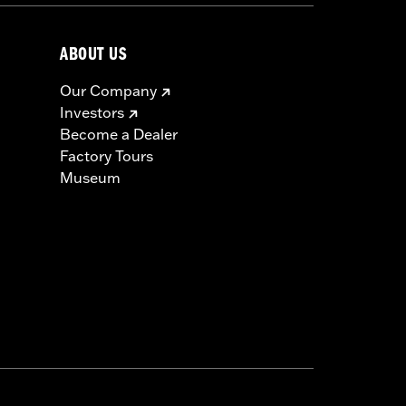
ABOUT US
Our Company
Investors
Become a Dealer
Factory Tours
Museum