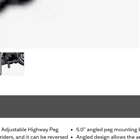
s Adjustable Highway Peg
5.0" angled peg mounting ki
riders, and it can be reversed
Angled design allows the 