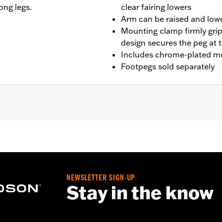
ong legs.
clear fairing lowers
Arm can be raised and lowe
Mounting clamp firmly grip
design secures the peg at 
Includes chrome-plated m
Footpegs sold separately
t '14-'23 Touring models with Chopped Engine Guards (exce
RK, FLHTK and FLI and '24-later FLTRXSTSE and '25-later 
NEWSLETTER SIGN-UP
Stay in the know
s and arms
– Go to
www.h-d.com/warranty
for full details
der normal stop and go operating conditions. Doing so could