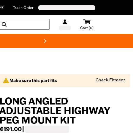
or
Track Order
Cart (0)
New! Harley-D
Check Fitment
Make sure this part fits
LONG ANGLED
ADJUSTABLE HIGHWAY
PEG MOUNT KIT
€191.00
|