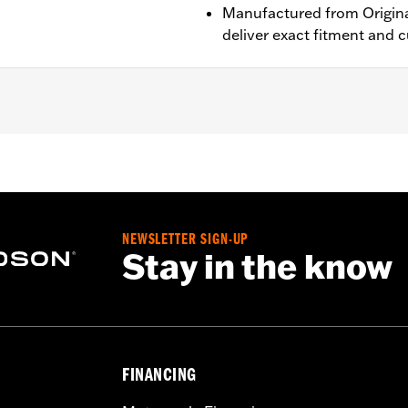
Manufactured from Origina
deliver exact fitment and 
 ABS brakes. Does not fit with Fork Slider End Cover P/N 46
ont wheel spacers
– Go to
www.h-d.com/warranty
for full details
NEWSLETTER SIGN-UP
Stay in the know
FINANCING