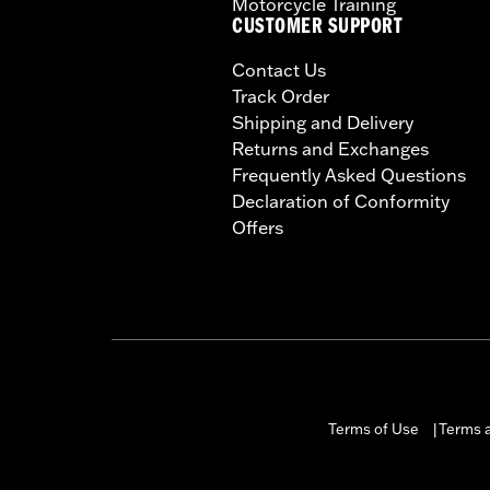
Motorcycle Training
CUSTOMER SUPPORT
Contact Us
Track Order
Shipping and Delivery
Returns and Exchanges
Frequently Asked Questions
Declaration of Conformity
Offers
Terms of Use
Terms a
|