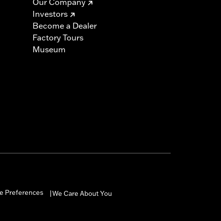
Our Company
Investors
Become a Dealer
Factory Tours
Museum
e Preferences
We Care About You
|