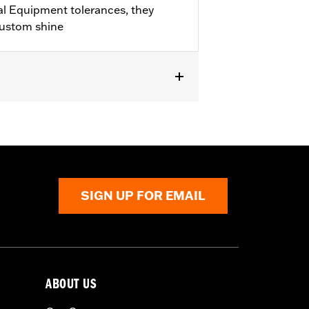
l Equipment tolerances, they
custom shine
282-07.
SIGN UP FOR EMAIL
ABOUT US