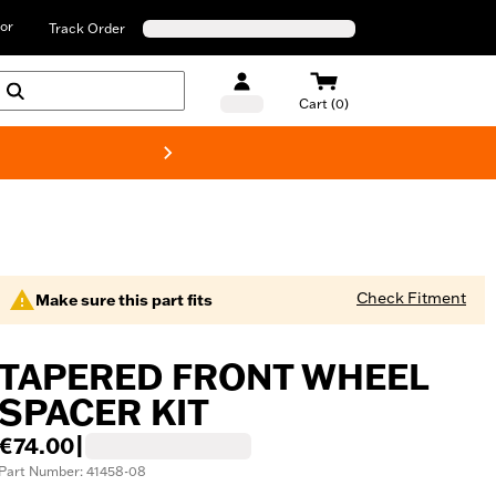
or
Track Order
Cart (0)
New! Harley-D
Check Fitment
Make sure this part fits
TAPERED FRONT WHEEL
SPACER KIT
€74.00
|
Part Number: 41458-08