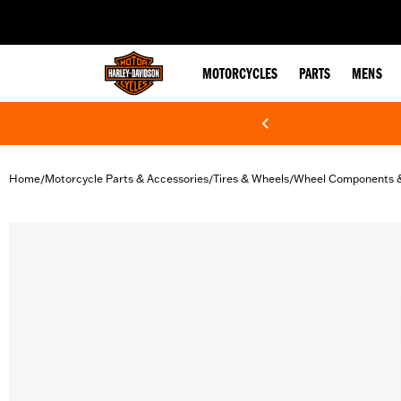
web accessibility
MOTORCYCLES
PARTS
MENS
Home
Motorcycle Parts & Accessories
Tires & Wheels
Wheel Components 
/
/
/