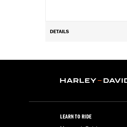
DETAILS
Fits '08-later Touring models without
Installation Instructions
Sold In Units:
Pair
In the Box:
Includes left and right fr
WARRANTY:
1 year limited warranty 
LEARN TO RIDE