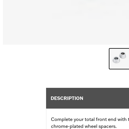
DESCRIPTION
Complete your total front end with 
chrome-plated wheel spacers.