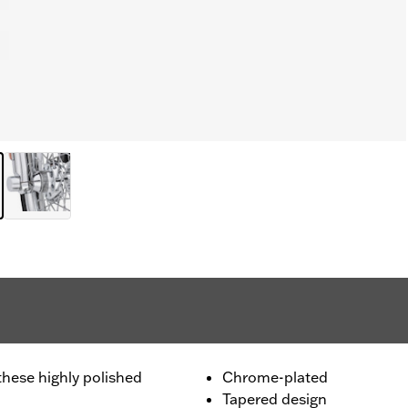
these highly polished
Chrome-plated
Tapered design