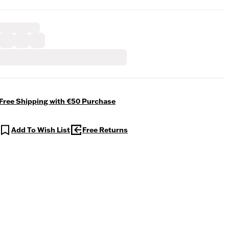
Free Shipping with €50 Purchase
Add To Wish List
Free Returns