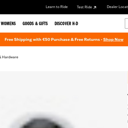
Learn to Ride
Dealer Locat
Test Ride
WOMENS
GOODS & GIFTS
DISCOVER H-D
Free Shipping with €50 Purchase & Free Returns -
Shop Now
& Hardware