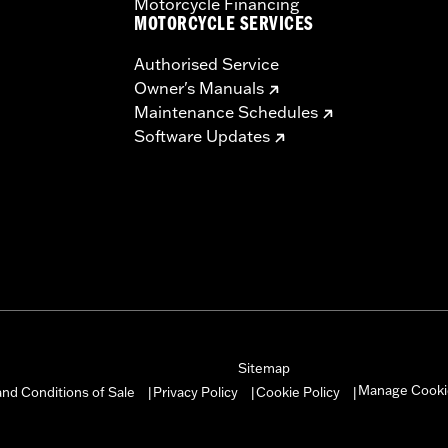
Motorcycle Financing
MOTORCYCLE SERVICES
Authorised Service
Owner's Manuals
Maintenance Schedules
Software Updates
Sitemap
Manage Cooki
nd Conditions of Sale
Privacy Policy
Cookie Policy
|
|
|