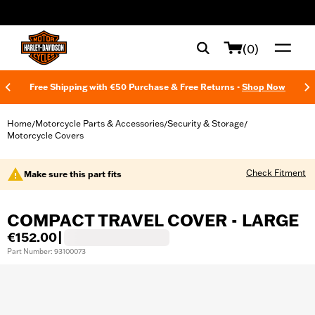
web accessibility
(0)
Free Shipping with €50 Purchase & Free Returns -
Shop Now
Home
Motorcycle Parts & Accessories
Security & Storage
/
/
/
Motorcycle Covers
Check Fitment
Make sure this part fits
COMPACT TRAVEL COVER - LARGE
€152.00
|
Part Number: 93100073