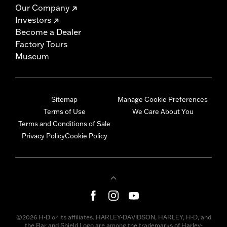
Our Company
Investors
Become a Dealer
Factory Tours
Museum
Sitemap
Manage Cookie Preferences
Terms of Use
We Care About You
Terms and Conditions of Sale
Privacy Policy
Cookie Policy
©2026 H-D or its affiliates. HARLEY-DAVIDSON, HARLEY, H-D, and
the Bar and Shield Logo are among the trademarks of Harley-