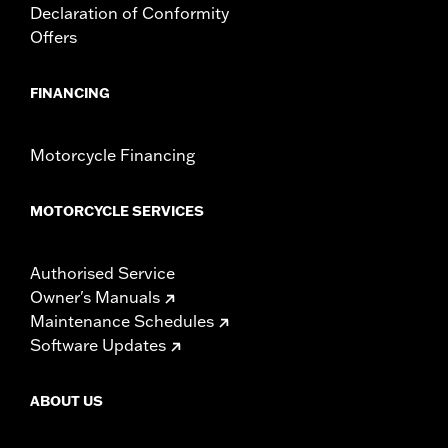
Declaration of Conformity
Offers
FINANCING
Motorcycle Financing
MOTORCYCLE SERVICES
Authorised Service
Owner's Manuals
Maintenance Schedules
Software Updates
ABOUT US