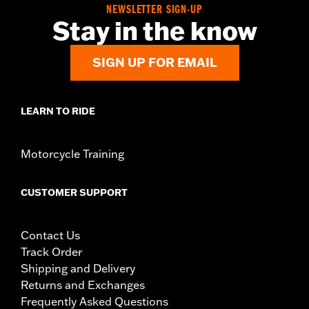
Water Resistant:
Yes
NEWSLETTER SIGN-UP
Stay in the know
Sold In Units:
Each
Material:
Polyester with a water-resistant polyurethane coating
In the Box:
Travel cover and pouch
SIGN UP FOR EMAIL
LEARN TO RIDE
Motorcycle Training
CUSTOMER SUPPORT
Contact Us
Track Order
Shipping and Delivery
Returns and Exchanges
Frequently Asked Questions