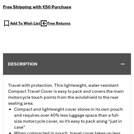
Free Shipping with €50 Purchase
Add To Wish List
Free Returns
DESCRIPTION
Travel with protection. This lightweight, water-resistant
Compact Travel Cover is easy to pack and covers the main
motorcycle touch points from the windshield to the rear
seating area.
Compact and lightweight cover stores in its own pouch
and requires over 40% less luggage space than a full-
size motorcycle cover, so it’s easy to pack along “just in
case”
When compacted in pouch, travel cover takes up less