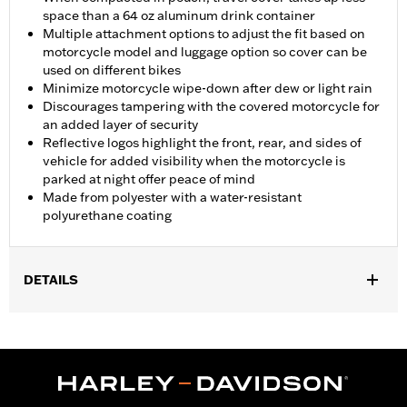
space than a 64 oz aluminum drink container
Multiple attachment options to adjust the fit based on
motorcycle model and luggage option so cover can be
used on different bikes
Minimize motorcycle wipe-down after dew or light rain
Discourages tampering with the covered motorcycle for
an added layer of security
Reflective logos highlight the front, rear, and sides of
vehicle for added visibility when the motorcycle is
parked at night offer peace of mind
Made from polyester with a water-resistant
polyurethane coating
DETAILS
Fits '21-later Pan America™ and '14-later Touring (except '25-
later FLTRXRRSE) and '14-later FLHTCUTG and FLHTCUTGSE
models. Recommended for any model with Tour-Pak® luggage
installed.
Installation Instructions