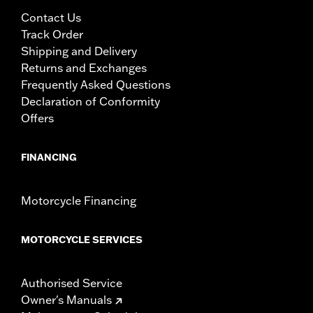
Contact Us
Track Order
Shipping and Delivery
Returns and Exchanges
Frequently Asked Questions
Declaration of Conformity
Offers
FINANCING
Motorcycle Financing
MOTORCYCLE SERVICES
Authorised Service
Owner's Manuals