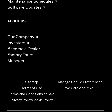
Maintenance Schedules
Software Updates
ABOUT US
Our Company
Investors
Become a Dealer
Factory Tours
Museum
Sitemap
Manage Cookie Preferences
Terms of Use
We Care About You
Terms and Conditions of Sale
Privacy Policy
Cookie Policy