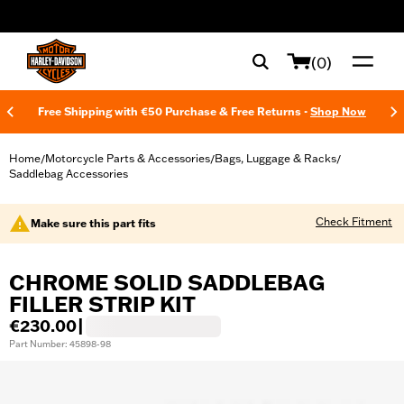
web accessibility
(0)
Free Shipping with €50 Purchase & Free Returns -
Shop Now
Home
Motorcycle Parts & Accessories
Bags, Luggage & Racks
/
/
/
Saddlebag Accessories
Check Fitment
Make sure this part fits
CHROME SOLID SADDLEBAG
FILLER STRIP KIT
€230.00
|
Part Number: 45898-98