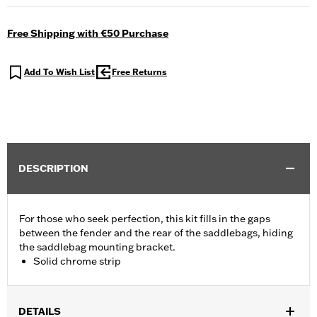
Free Shipping with €50 Purchase
Add To Wish List
Free Returns
DESCRIPTION
For those who seek perfection, this kit fills in the gaps
between the fender and the rear of the saddlebags, hiding
the saddlebag mounting bracket.
Solid chrome strip
DETAILS