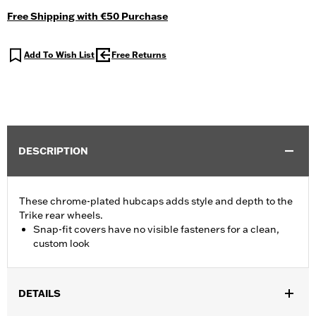
Free Shipping with €50 Purchase
Add To Wish List
Free Returns
DESCRIPTION
These chrome-plated hubcaps adds style and depth to the
Trike rear wheels.
Snap-fit covers have no visible fasteners for a clean,
custom look
DETAILS