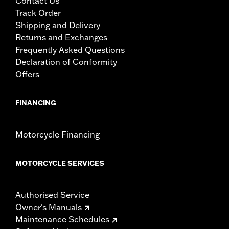
Contact Us
Track Order
Shipping and Delivery
Returns and Exchanges
Frequently Asked Questions
Declaration of Conformity
Offers
FINANCING
Motorcycle Financing
MOTORCYCLE SERVICES
Authorised Service
Owner's Manuals
Maintenance Schedules