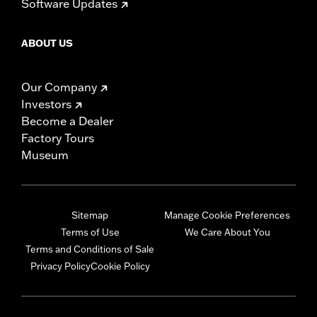
Software Updates
ABOUT US
Our Company
Investors
Become a Dealer
Factory Tours
Museum
Sitemap
Manage Cookie Preferences
Terms of Use
We Care About You
Terms and Conditions of Sale
Privacy Policy
Cookie Policy