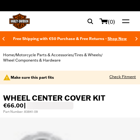
web accessibility
(0)
Free Shipping with €50 Purchase & Free Returns -
Shop Now
Home
Motorcycle Parts & Accessories
Tires & Wheels
/
/
/
Wheel Components & Hardware
Check Fitment
Make sure this part fits
WHEEL CENTER COVER KIT
€66.00
|
Part Number: 83841-09