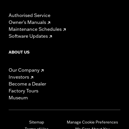
Authorised Service
Owner's Manuals
Maintenance Schedules
Software Updates
ABOUT US
Our Company
Investors
Become a Dealer
Factory Tours
Museum
Sitemap
Manage Cookie Preferences
Terms of Use
We Care About You