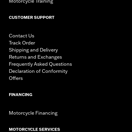
Motorcycle Training
CUSTOMER SUPPORT
Contact Us
Track Order
Shipping and Delivery
Returns and Exchanges
Frequently Asked Questions
Declaration of Conformity
Offers
FINANCING
Motorcycle Financing
MOTORCYCLE SERVICES