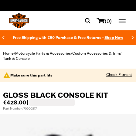
web accessibility
(0)
Free Shipping with €50 Purchase & Free Returns -
Shop Now
Home
Motorcycle Parts & Accessories
Custom Accessories & Trim
/
/
/
Tank & Console
Check Fitment
Make sure this part fits
GLOSS BLACK CONSOLE KIT
€428.00
|
Part Number: 70900817