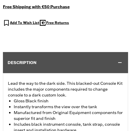
Free Shipping with €50 Purchase
Add To Wish List
Free Returns
DESCRIPTION
Lead the way to the dark side. This blacked-out Console Kit
includes the major components required to change
console to a dark custom look.
Gloss Black finish
Instantly transforms the view over the tank
Manufactured from Original Equipment components for
superior fit and finish
Includes black instrument console, tank strap, console
insert and installation hardware