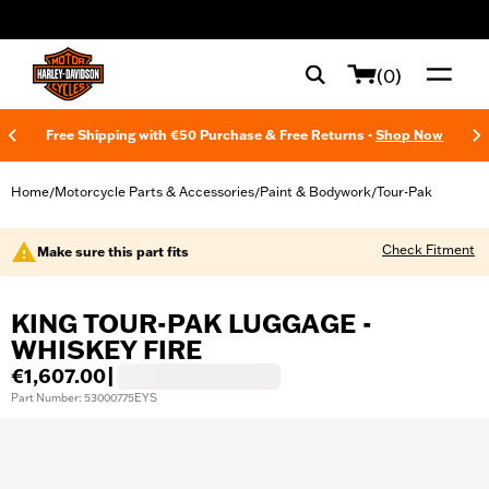
web accessibility
(0)
Free Shipping with €50 Purchase & Free Returns -
Shop Now
Home
Motorcycle Parts & Accessories
Paint & Bodywork
Tour-Pak
/
/
/
Check Fitment
Make sure this part fits
KING TOUR-PAK LUGGAGE -
WHISKEY FIRE
€1,607.00
|
Part Number: 53000775EYS