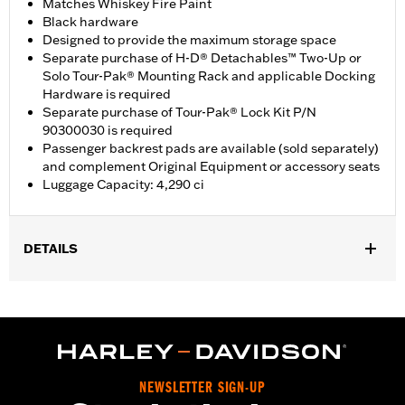
Matches Whiskey Fire Paint
Black hardware
Designed to provide the maximum storage space
Separate purchase of H-D® Detachables™ Two-Up or
Solo Tour-Pak® Mounting Rack and applicable Docking
Hardware is required
Separate purchase of Tour-Pak® Lock Kit P/N
90300030 is required
Passenger backrest pads are available (sold separately)
and complement Original Equipment or accessory seats
Luggage Capacity: 4,290 ci
DETAILS
Fits ’14-later Road King®, Road Glide®, Street Glide®, Electra
Glide® Standard, and select CVO™ models (except '25-later
FLTRXRRSE). Separate purchase of H-D® Detachables™ Two-
Up or Solo Tour-Pak® Mounting Rack and applicable Docking
Hardware is required. Separate purchase of Tour-Pak Lock Kit
P/N 90300030 is required. ’24 FLTRXSTSE models require the
NEWSLETTER SIGN-UP
additional purchase of Detachable Conversion Hardware Kit