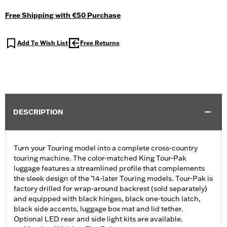
Free Shipping with €50 Purchase
Add To Wish List
Free Returns
DESCRIPTION
Turn your Touring model into a complete cross-country
touring machine. The color-matched King Tour-Pak
luggage features a streamlined profile that complements
the sleek design of the ’14-later Touring models. Tour-Pak is
factory drilled for wrap-around backrest (sold separately)
and equipped with black hinges, black one-touch latch,
black side accents, luggage box mat and lid tether.
Optional LED rear and side light kits are available.