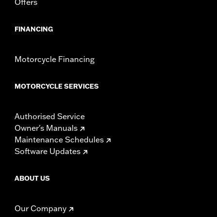
Offers
FINANCING
Motorcycle Financing
MOTORCYCLE SERVICES
Authorised Service
Owner's Manuals
Maintenance Schedules
Software Updates
ABOUT US
Our Company