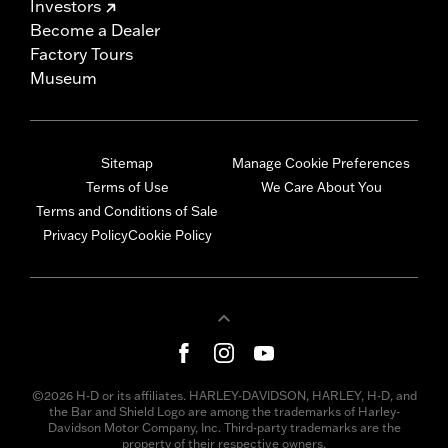
Investors
Become a Dealer
Factory Tours
Museum
Sitemap
Manage Cookie Preferences
Terms of Use
We Care About You
Terms and Conditions of Sale
Privacy Policy
Cookie Policy
©2026 H-D or its affiliates. HARLEY-DAVIDSON, HARLEY, H-D, and
the Bar and Shield Logo are among the trademarks of Harley-
Davidson Motor Company, Inc. Third-party trademarks are the
property of their respective owners.