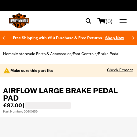
web accessibility
(0)
Free Shipping with €50 Purchase & Free Returns -
Shop Now
Home
Motorcycle Parts & Accessories
Foot Controls
Brake Pedal
/
/
/
Check Fitment
Make sure this part fits
AIRFLOW LARGE BRAKE PEDAL
PAD
€87.00
|
Part Number: 50600159