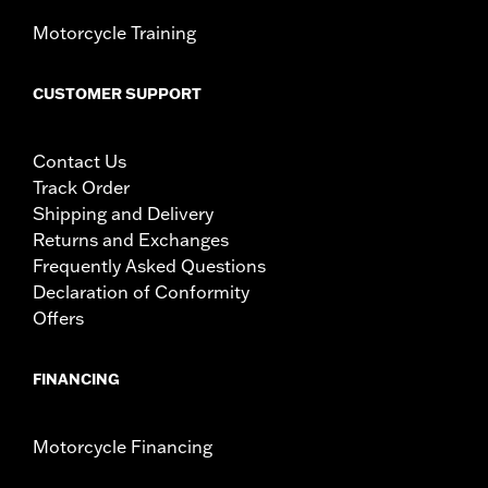
Motorcycle Training
CUSTOMER SUPPORT
Contact Us
Track Order
Shipping and Delivery
Returns and Exchanges
Frequently Asked Questions
Declaration of Conformity
Offers
FINANCING
Motorcycle Financing