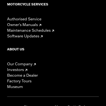
MOTORCYCLE SERVICES
Authorised Service
Owner's Manuals
Maintenance Schedules
Software Updates
ABOUT US
Our Company
Investors
Become a Dealer
Factory Tours
Museum