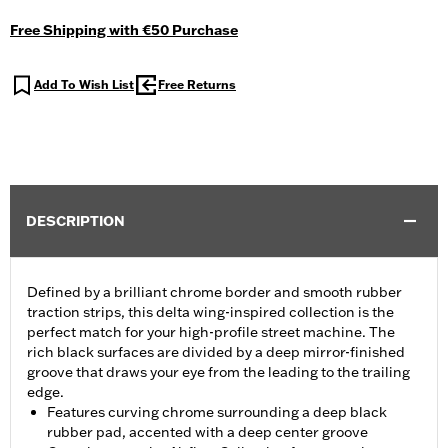
Free Shipping with €50 Purchase
Add To Wish List
Free Returns
DESCRIPTION
Defined by a brilliant chrome border and smooth rubber
traction strips, this delta wing-inspired collection is the
perfect match for your high-profile street machine. The
rich black surfaces are divided by a deep mirror-finished
groove that draws your eye from the leading to the trailing
edge.
Features curving chrome surrounding a deep black
rubber pad, accented with a deep center groove