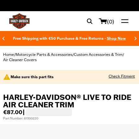
web accessibility
(0)
Free Shipping with €50 Purchase & Free Returns -
Shop Now
Home
Motorcycle Parts & Accessories
Custom Accessories & Trim
/
/
/
Air Cleaner Covers
Check Fitment
Make sure this part fits
HARLEY-DAVIDSON® LIVE TO RIDE
AIR CLEANER TRIM
€87.00
|
Part Number: 61300220