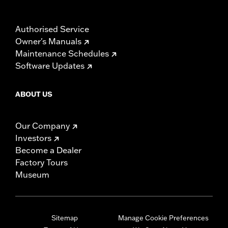
Authorised Service
Owner's Manuals
Maintenance Schedules
Software Updates
ABOUT US
Our Company
Investors
Become a Dealer
Factory Tours
Museum
Sitemap
Manage Cookie Preferences