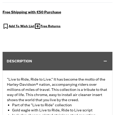
Free Shipping with €50 Purchase
Add To Wish List
Free Returns
DESCRIPTION
"Live to Ride, Ride to Live." It has become the motto of the
Harley-Davidson® nation, accompanying riders over
millions of miles of travel. This collection is a tribute to that
way of life. This chrome, easy to install air cleaner insert
shows the world that you live by the creed.
Part of the "Live to Ride" collection
Gold eagle with Live to Ride, Ride to Live script