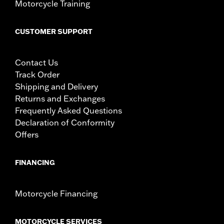
Motorcycle Training
CUSTOMER SUPPORT
Contact Us
Track Order
Shipping and Delivery
Returns and Exchanges
Frequently Asked Questions
Declaration of Conformity
Offers
FINANCING
Motorcycle Financing
MOTORCYCLE SERVICES