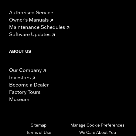
Authorised Service
Owner's Manuals
Maintenance Schedules
Software Updates
ABOUT US
Our Company
Investors
Become a Dealer
Factory Tours
Museum
Sitemap
Manage Cookie Preferences
Terms of Use
We Care About You