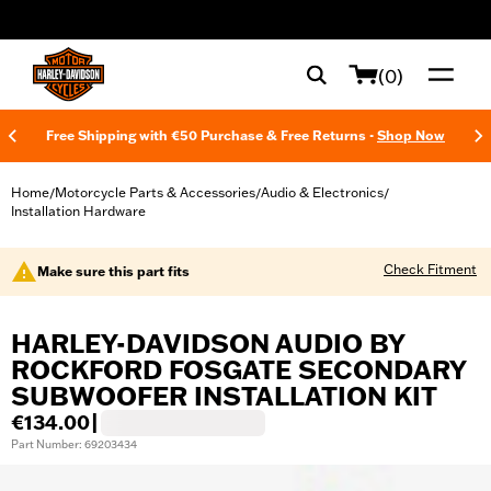
web accessibility
(0)
Free Shipping with €50 Purchase & Free Returns -
Shop Now
Home
Motorcycle Parts & Accessories
Audio & Electronics
/
/
/
Installation Hardware
Check Fitment
Make sure this part fits
HARLEY-DAVIDSON AUDIO BY
ROCKFORD FOSGATE SECONDARY
SUBWOOFER INSTALLATION KIT
€134.00
|
Part Number: 69203434