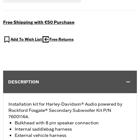
Free Shipping with €50 Purchase
Add To Wish List
Free Returns
DESCRIPTION
Installation kit for Harley-Davidson® Audio powered by
Rockford Fosgate® Secondary Subwoofer Kit P/N
76001164.
Bulkhead with 8 pin speaker connection
Internal saddlebag harness
External vehicle harness