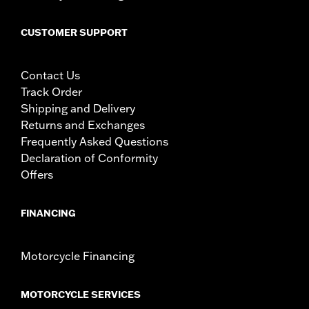
CUSTOMER SUPPORT
Contact Us
Track Order
Shipping and Delivery
Returns and Exchanges
Frequently Asked Questions
Declaration of Conformity
Offers
FINANCING
Motorcycle Financing
MOTORCYCLE SERVICES