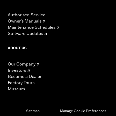
Authorised Service
Owner's Manuals
Maintenance Schedules
Software Updates
ABOUT US
Our Company
Investors
Become a Dealer
Factory Tours
Museum
Sitemap
Manage Cookie Preferences