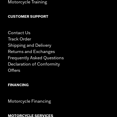
Motorcycle Training
Mounting Style:
Detachable
Sold Separately:
4-Point Docking Hardware Kit
CUSTOMER SUPPORT
Sold In Units:
Each
Length:
10.75 Inches
Material:
Steel
Contact Us
Width:
10.5 Inches
Track Order
In the Box:
Luggage rack and mounting hardware
Shipping and Delivery
Weight Capacity:
10 US pound
Returns and Exchanges
WARNING:
Do not use this rack as a seat. Do not exceed the
Frequently Asked Questions
fender rack weight capacity. Using as seat or
Declaration of Conformity
exceeding this capacity could cause handling
problems which could result in loss of control and
Offers
death or serious injury.
FINANCING
Motorcycle Financing
MOTORCYCLE SERVICES