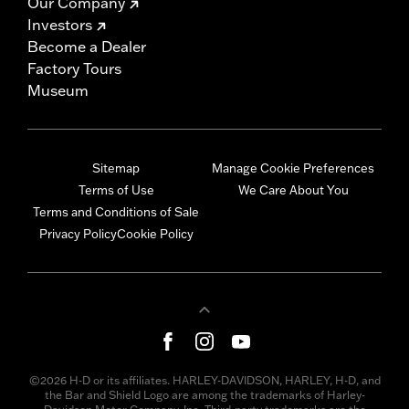
Our Company
Investors
Become a Dealer
Factory Tours
Museum
Sitemap
Manage Cookie Preferences
Terms of Use
We Care About You
Terms and Conditions of Sale
Privacy Policy
Cookie Policy
©2026 H-D or its affiliates. HARLEY-DAVIDSON, HARLEY, H-D, and
the Bar and Shield Logo are among the trademarks of Harley-