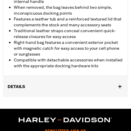
internal handle
When removed, the bag leaves behind two simple,
inconspicuous docking points
Features a leather tub and a reinforced textured lid that
complements the stock and many accessory seats
Traditional leather straps conceal convenient quick-
release closures for easy access
Right-hand bag features a convenient exterior pocket
with magnetic catch for easy access to your cell phone
or sunglasses
Compatible with detachable accessories when installed
with the appropriate docking hardware kits
DETAILS
Fits '11-'17 FLS and FLSS and '11-'13 FXS models. Models with
Original Equipment side-mount license plate require separate
purchase of License Plate Relocation Kit P/N 67900127A.
Installation requires separate purchase of Turn Signal
Relocation Kit P/N 67800065 and appropriate Docking
Hardware Kit. Models equipped with detachable saddlebags