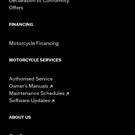
Declaration of Conformity
NOTES:
Some Harley-Davidson® luggage is made of leather.
Offers
Fine leathers or other natural materials WILL gain
"character," such as wrinkles or wear, with age. This is
normal. A fine, aged patina and character wrinkles are a
FINANCING
sign of the extremely high quality materials used to
construct your luggage. The appearance of scars or
marks on the leather are a result of using natural leather
Motorcycle Financing
panels and should not be thought of as an imperfection.
Use Harley-Davidson® Leather Protectant P/N
93600034 to protect your investment
MOTORCYCLE SERVICES
Authorised Service
Owner's Manuals
Maintenance Schedules
Software Updates
ABOUT US