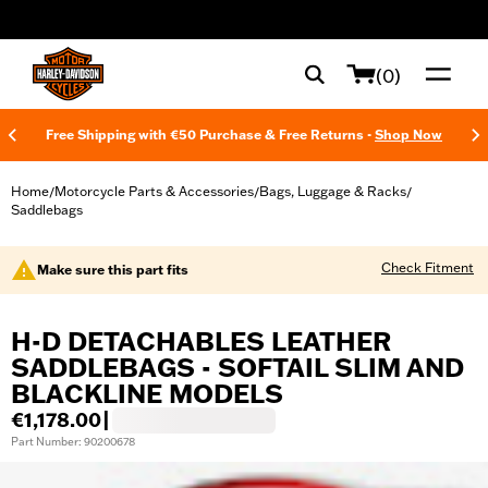
web accessibility
(0)
Free Shipping with €50 Purchase & Free Returns -
Shop Now
Home
Motorcycle Parts & Accessories
Bags, Luggage & Racks
/
/
/
Saddlebags
Check Fitment
Make sure this part fits
H-D DETACHABLES LEATHER
SADDLEBAGS - SOFTAIL SLIM AND
BLACKLINE MODELS
€1,178.00
|
Part Number: 90200678