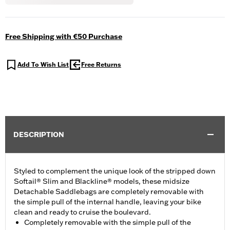
Free Shipping with €50 Purchase
Add To Wish List
Free Returns
DESCRIPTION
Styled to complement the unique look of the stripped down
Softail® Slim and Blackline® models, these midsize
Detachable Saddlebags are completely removable with
the simple pull of the internal handle, leaving your bike
clean and ready to cruise the boulevard.
Completely removable with the simple pull of the