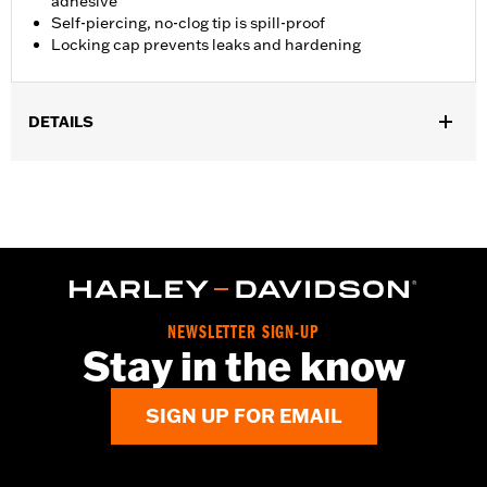
adhesive
Self-piercing, no-clog tip is spill-proof
Locking cap prevents leaks and hardening
DETAILS
Sold In Units:
Each
Volume:
0.14 Ounce
WARRANTY:
,,,,,,,,,,,,,,,,,,,,,,,,,,,,,,,,,,,,,,,,,,,,,,,,,,,,,,,,,,,,,,
NEWSLETTER SIGN-UP
Stay in the know
SIGN UP FOR EMAIL