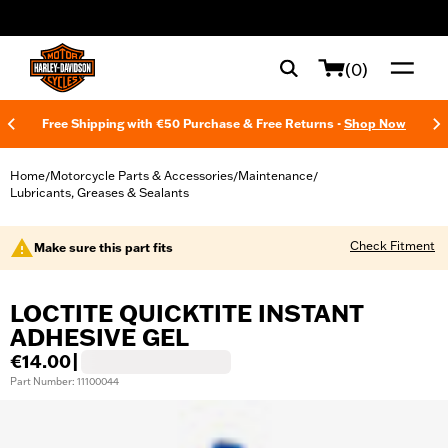
web accessibility
(0)
Free Shipping with €50 Purchase & Free Returns -
Shop Now
Home
Motorcycle Parts & Accessories
Maintenance
/
/
/
Lubricants, Greases & Sealants
Check Fitment
Make sure this part fits
LOCTITE QUICKTITE INSTANT
ADHESIVE GEL
€14.00
|
Part Number: 11100044