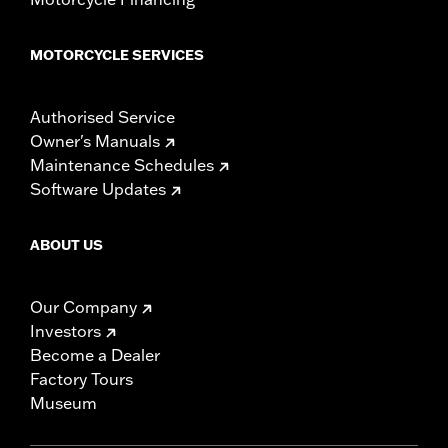
MOTORCYCLE SERVICES
Authorised Service
Owner's Manuals
Maintenance Schedules
Software Updates
ABOUT US
Our Company
Investors
Become a Dealer
Factory Tours
Museum