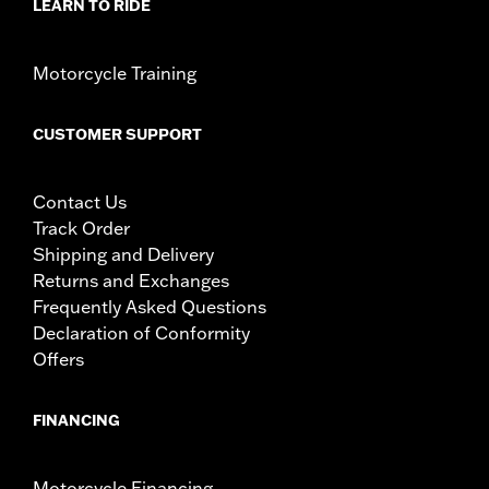
LEARN TO RIDE
Motorcycle Training
CUSTOMER SUPPORT
Contact Us
Track Order
Shipping and Delivery
Returns and Exchanges
Frequently Asked Questions
Declaration of Conformity
Offers
FINANCING
Motorcycle Financing