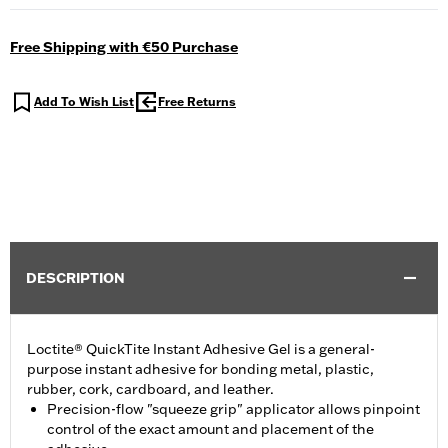
Free Shipping with €50 Purchase
Add To Wish List
Free Returns
DESCRIPTION
Loctite® QuickTite Instant Adhesive Gel is a general-
purpose instant adhesive for bonding metal, plastic,
rubber, cork, cardboard, and leather.
Precision-flow "squeeze grip" applicator allows pinpoint
control of the exact amount and placement of the