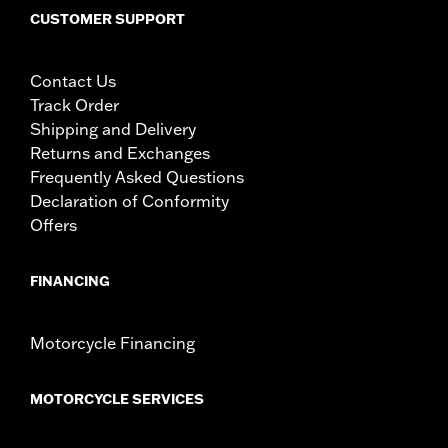
Tip-to-Tip:
36.22
CUSTOMER SUPPORT
NOTES:
Installation of some handlebars and risers may require a
change in clutch and/or throttle cable and brake lines
for some models. Handlebar height is regulated in many
Contact Us
locations. Check local laws to ensure your motorcycle
Track Order
meets applicable regulations.
Shipping and Delivery
Returns and Exchanges
Frequently Asked Questions
Declaration of Conformity
Offers
FINANCING
Motorcycle Financing
MOTORCYCLE SERVICES