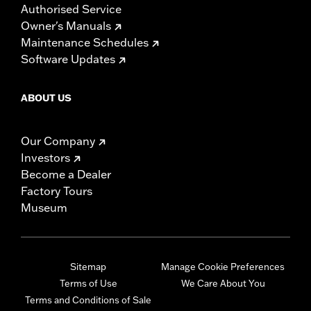
Authorised Service
Owner's Manuals
Maintenance Schedules
Software Updates
ABOUT US
Our Company
Investors
Become a Dealer
Factory Tours
Museum
Sitemap
Manage Cookie Preferences
Terms of Use
We Care About You
Terms and Conditions of Sale