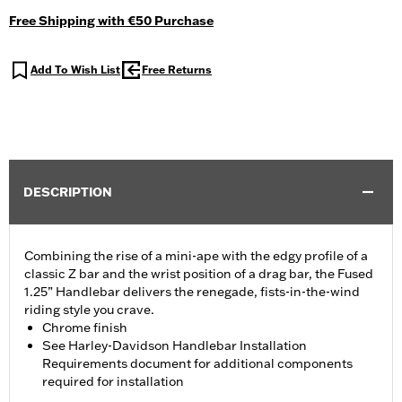
Free Shipping with €50 Purchase
Add To Wish List
Free Returns
DESCRIPTION
Combining the rise of a mini-ape with the edgy profile of a
classic Z bar and the wrist position of a drag bar, the Fused
1.25” Handlebar delivers the renegade, fists-in-the-wind
riding style you crave.
Chrome finish
See Harley-Davidson Handlebar Installation
Requirements document for additional components
required for installation