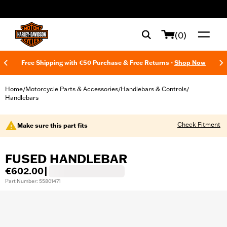
web accessibility
(0)
Free Shipping with €50 Purchase & Free Returns -
Shop Now
Home
Motorcycle Parts & Accessories
Handlebars & Controls
/
/
/
Handlebars
Check Fitment
Make sure this part fits
FUSED HANDLEBAR
€602.00
|
Part Number: 55801471