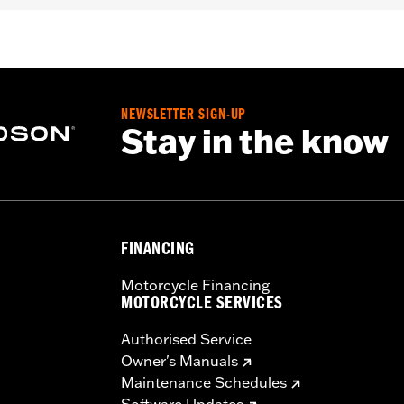
er
,
Includes Rechargable Battery
,
Includes Charger
,
Reflect
– Go to
www.h-d.com/warranty
for full details
NEWSLETTER SIGN-UP
Stay in the know
FINANCING
Motorcycle Financing
MOTORCYCLE SERVICES
Authorised Service
Owner's Manuals
Maintenance Schedules
Software Updates