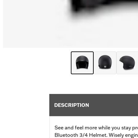
DESCRIPTION
See and feel more while you stay pr
Bluetooth 3/4 Helmet. Wisely engine