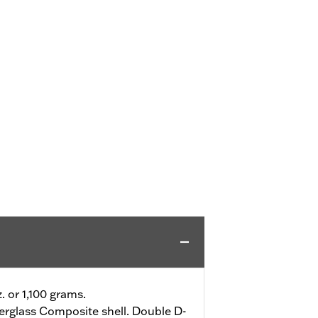
z. or 1,100 grams.
erglass Composite shell. Double D-