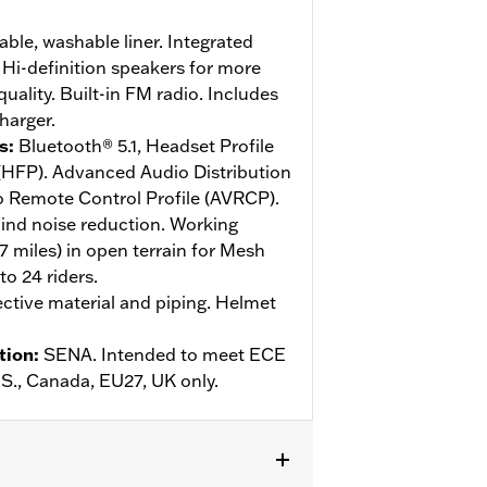
le, washable liner. Integrated
Hi-definition speakers for more
ality. Built-in FM radio. Includes
harger.
s
:
Bluetooth® 5.1, Headset Profile
 (HFP). Advanced Audio Distribution
o Remote Control Profile (AVRCP).
ind noise reduction. Working
.7 miles) in open terrain for Mesh
o 24 riders.
ective material and piping. Helmet
tion
:
SENA. Intended to meet ECE
U.S., Canada, EU27, UK only.