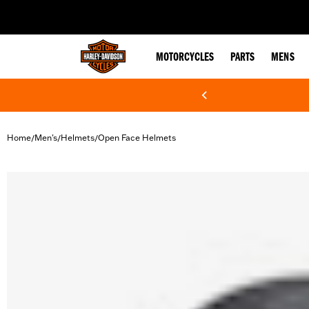
web accessibility
MOTORCYCLES
PARTS
MENS
Home
Men's
Helmets
Open Face Helmets
/
/
/