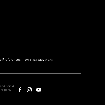
e Preferences
We Care About You
|
and Shield
rd-party