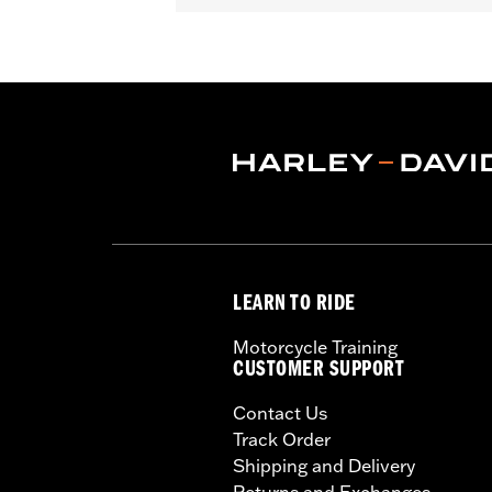
Gender:
Unisex
Functional Features:
Removable Lin
WARRANTY:
2 year limited warranty 
Origin:
Imported
LEARN TO RIDE
Motorcycle Training
CUSTOMER SUPPORT
Contact Us
Track Order
Shipping and Delivery
Returns and Exchanges