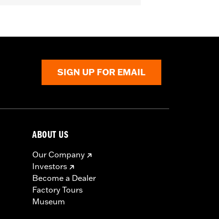
ive
SIGN UP FOR EMAIL
ABOUT US
Our Company
Investors
Become a Dealer
Factory Tours
Museum