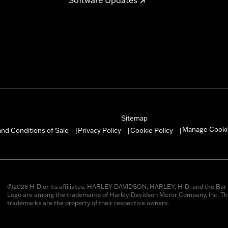
Sitemap
Manage Cooki
nd Conditions of Sale
Privacy Policy
Cookie Policy
|
|
|
©2026 H-D or its affiliates. HARLEY-DAVIDSON, HARLEY, H-D, and the Bar 
Logo are among the trademarks of Harley-Davidson Motor Company, Inc. Thi
trademarks are the property of their respective owners.