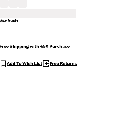
Size Guide
Free Shipping with €50 Purchase
Add To Wish List
Free Returns