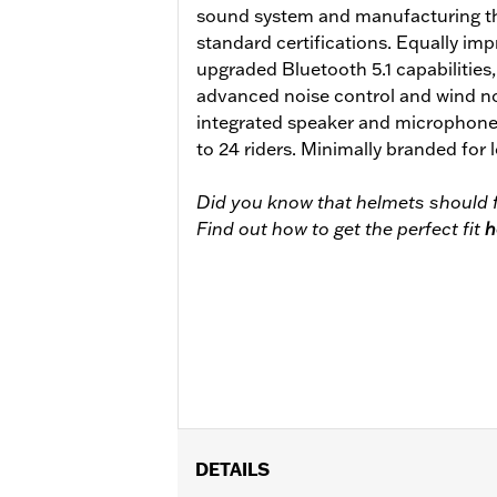
sound system and manufacturing th
standard certifications. Equally impr
upgraded Bluetooth 5.1 capabilities
advanced noise control and wind no
integrated speaker and microphone
to 24 riders. Minimally branded for
Did you know that helmets should f
Find out how to get the perfect fit
h
DETAILS