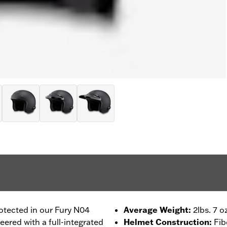
otected in our Fury N04
Average Weight
:
2lbs. 7 o
ered with a full-integrated
Helmet Construction
:
Fib