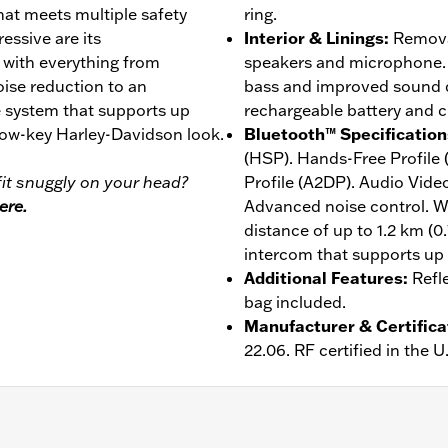
at meets multiple safety
ring.
essive are its
Interior & Linings
:
Removab
, with everything from
speakers and microphone. 
ise reduction to an
bass and improved sound qu
 system that supports up
rechargeable battery and c
 low-key Harley-Davidson look.
Bluetooth™ Specification
(HSP). Hands-Free Profile
it snuggly on your head?
Profile (A2DP). Audio Vide
ere.
Advanced noise control. W
distance of up to 1.2 km (0
intercom that supports up t
Additional Features
:
Refl
bag included.
Manufacturer & Certifica
22.06. RF certified in the 