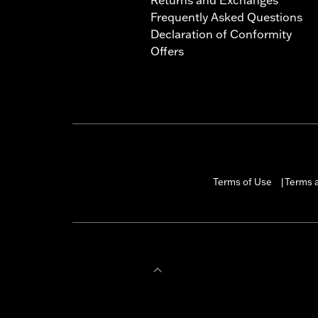
Frequently Asked Questions
Declaration of Conformity
Offers
Terms of Use
Terms a
|