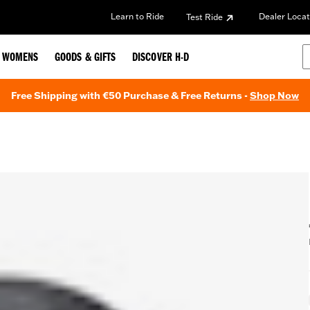
Learn to Ride
Dealer Locat
Test Ride
WOMENS
GOODS & GIFTS
DISCOVER H-D
Free Shipping with €50 Purchase & Free Returns -
Shop Now