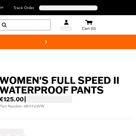
or
Track Order
Cart (0)
New! Harley-D
WOMEN'S FULL SPEED II
WATERPROOF PANTS
€125.00
|
Part Number: 98117-23VW