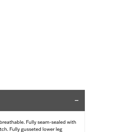
reathable. Fully seam-sealed with
ch. Fully gusseted lower leg