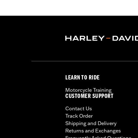
Functional Features:
Waterproof
,
Br
Pant Style:
Traditional
Shop To Be:
Dry
Material:
Nylon
LEARN TO RIDE
Motorcycle Training
CUSTOMER SUPPORT
Contact Us
Track Order
Shipping and Delivery
Returns and Exchanges
Frequently Asked Questions