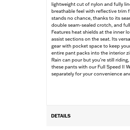
lightweight cut of nylon and fully li
breathable feel with reflective trim f
stands no chance, thanks to its se
double seam-sealed crotch, and full
Features heat shields at the inner lo
assist sections on the seat. Its versa
gear with pocket space to keep your 
entire pant packs into the interior 
Rain can pour but you’re still riding
these pants with our Full Speed II
separately for your convenience and
DETAILS
Gender:
Women