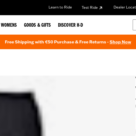
Learn to Ride
Dealer Locat
Test Ride
WOMENS
GOODS & GIFTS
DISCOVER H-D
Free Shipping with €50 Purchase & Free Returns -
Shop Now