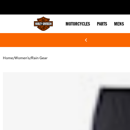
web accessibility
MOTORCYCLES
PARTS
MENS
Home
Women's
Rain Gear
/
/