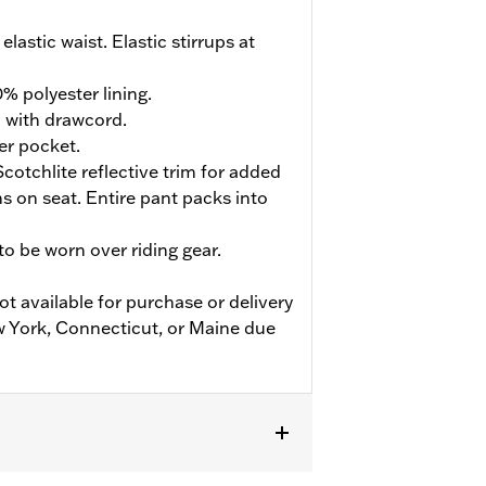
elastic waist. Elastic stirrups at
% polyester lining.
d with drawcord.
er pocket.
cotchlite reflective trim for added
ions on seat. Entire pant packs into
o be worn over riding gear.
ot available for purchase or delivery
w York, Connecticut, or Maine due