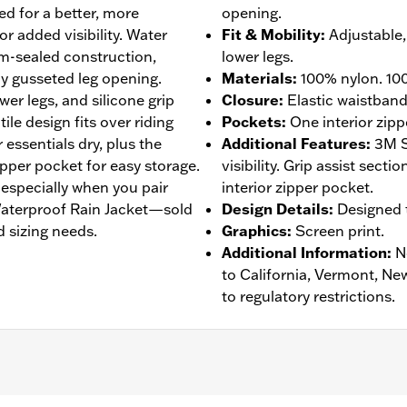
ned for a better, more
opening.
or added visibility. Water
Fit & Mobility
:
Adjustable, 
am-sealed construction,
lower legs.
y gusseted leg opening.
Materials
:
100% nylon. 100
wer legs, and silicone grip
Closure
:
Elastic waistban
tile design fits over riding
Pockets
:
One interior zipp
essentials dry, plus the
Additional Features
:
3M S
zipper pocket for easy storage.
visibility. Grip assist sect
, especially when you pair
interior zipper pocket.
 Waterproof Rain Jacket—sold
Design Details
:
Designed t
 sizing needs.
Graphics
:
Screen print.
Additional Information
:
N
to California, Vermont, Ne
to regulatory restrictions.