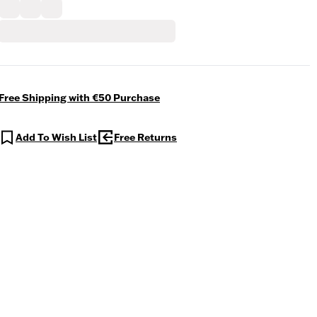
Free Shipping with €50 Purchase
Add To Wish List
Free Returns