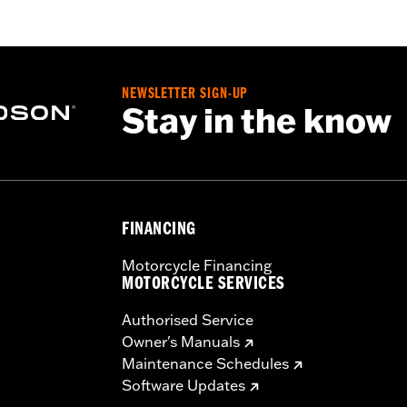
eathable
,
Seam Sealed
,
Adjustable Waist
,
Interior Zipper
,
Re
NEWSLETTER SIGN-UP
Stay in the know
FINANCING
Motorcycle Financing
MOTORCYCLE SERVICES
Authorised Service
Owner's Manuals
Maintenance Schedules
Software Updates