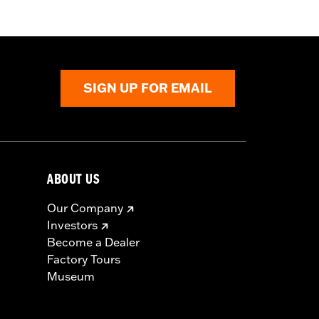
flective
,
Zipper Pockets
SIGN UP FOR EMAIL
ABOUT US
Our Company
Investors
Become a Dealer
Factory Tours
Museum