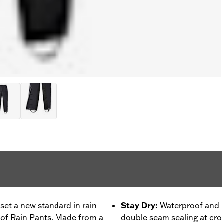
set a new standard in rain
Stay Dry
:
Waterproof and b
oof Rain Pants. Made from a
double seam sealing at crot