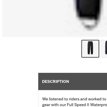
DESCRIPTION
We listened to riders and worked to 
gear with our Full Speed II Waterpr