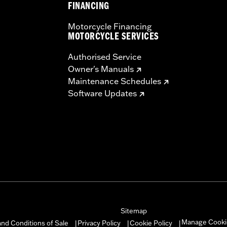
FINANCING
Motorcycle Financing
MOTORCYCLE SERVICES
Authorised Service
Owner's Manuals
Maintenance Schedules
Software Updates
Sitemap
Manage Cooki
nd Conditions of Sale
Privacy Policy
Cookie Policy
|
|
|