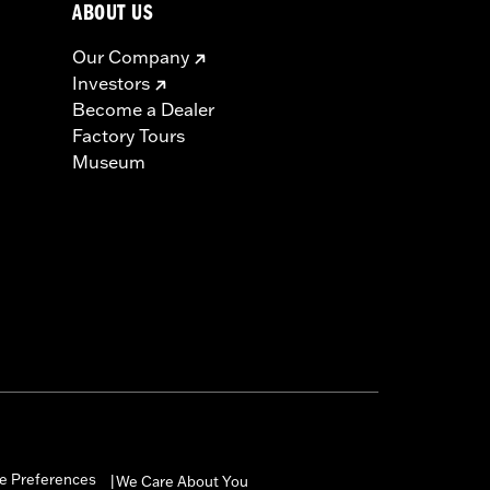
ABOUT US
Our Company
Investors
Become a Dealer
Factory Tours
Museum
e Preferences
We Care About You
|