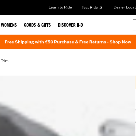
Learn to Ride
Dealer Locat
Test Ride
WOMENS
GOODS & GIFTS
DISCOVER H-D
Free Shipping with €50 Purchase & Free Returns -
Shop Now
 Trim