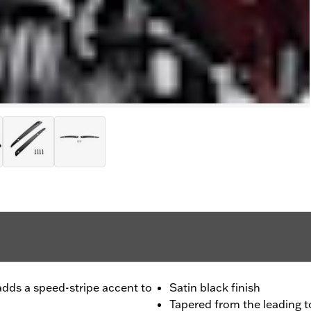
t adds a speed-stripe accent to
Satin black finish
Tapered from the leading to