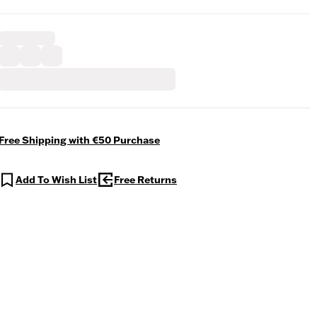
Free Shipping with €50 Purchase
Add To Wish List
Free Returns