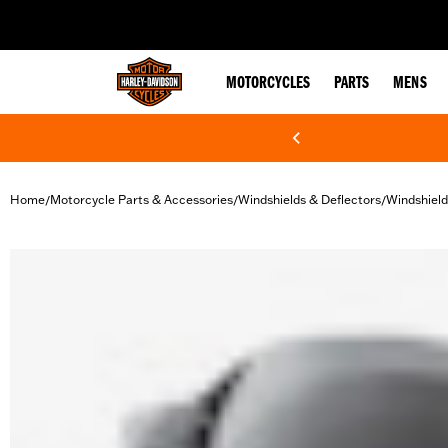
web accessibility
MOTORCYCLES
PARTS
MENS
Home
Motorcycle Parts & Accessories
Windshields & Deflectors
Windshield
/
/
/