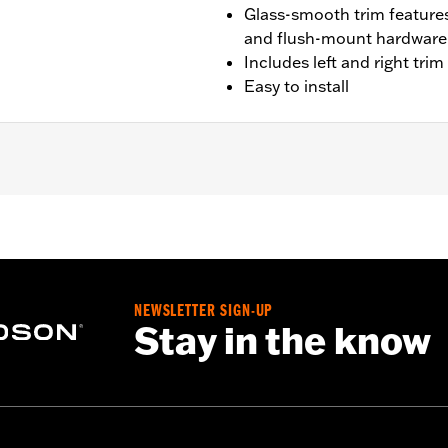
Glass-smooth trim feature
and flush-mount hardware f
Includes left and right tri
Easy to install
FLTRT models. Does not not fit '23-later FLTRXSE, '24-late
stallation hardware
NEWSLETTER SIGN-UP
– Go to
www.h-d.com/warranty
for full details
Stay in the know