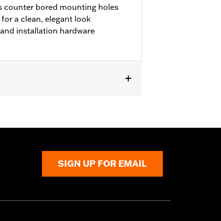
s counter bored mounting holes
or a clean, elegant look
m and installation hardware
r FLTRX and FLTRXSTSE and '25-later
SIGN UP FOR EMAIL