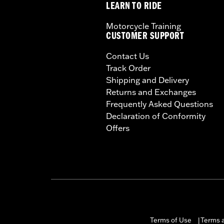
LEARN TO RIDE
Motorcycle Training
CUSTOMER SUPPORT
Contact Us
Track Order
Shipping and Delivery
Returns and Exchanges
Frequently Asked Questions
Declaration of Conformity
Offers
Terms of Use
Terms a
|