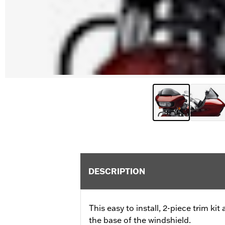
DESCRIPTION
This easy to install, 2-piece trim ki
the base of the windshield.