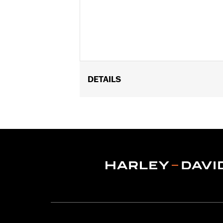
DETAILS
Fits '15-'24 Road Glide® and '23-'25 
FLTRXRRSE.
Installation Instructions
Sold In Units:
Each
In the Box:
Left and Right trim and in
WARRANTY:
1 year limited warranty 