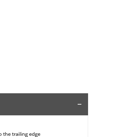
 the trailing edge