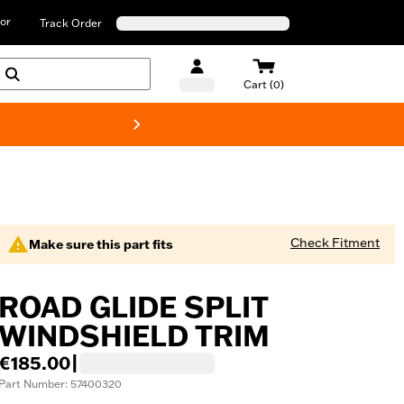
or
Track Order
Cart (0)
New! Harley-D
Check Fitment
Make sure this part fits
ROAD GLIDE SPLIT
WINDSHIELD TRIM
€185.00
|
Part Number: 57400320