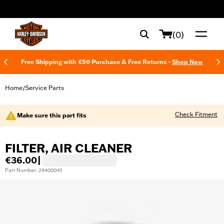
web accessibility
(0)
Free Shipping with €50 Purchase & Free Returns -
Shop Now
Home
Service Parts
/
Check Fitment
Make sure this part fits
FILTER, AIR CLEANER
€36.00
|
Part Number: 29400045