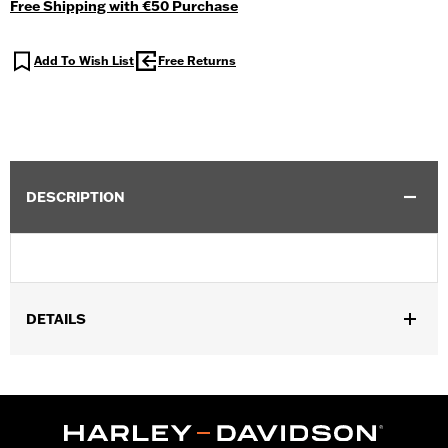
Free Shipping with €50 Purchase
Add To Wish List
Free Returns
DESCRIPTION
DETAILS