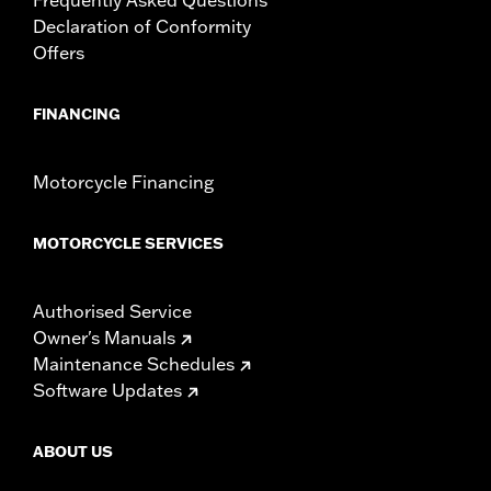
Declaration of Conformity
Offers
FINANCING
Motorcycle Financing
MOTORCYCLE SERVICES
Authorised Service
Owner's Manuals
Maintenance Schedules
Software Updates
ABOUT US