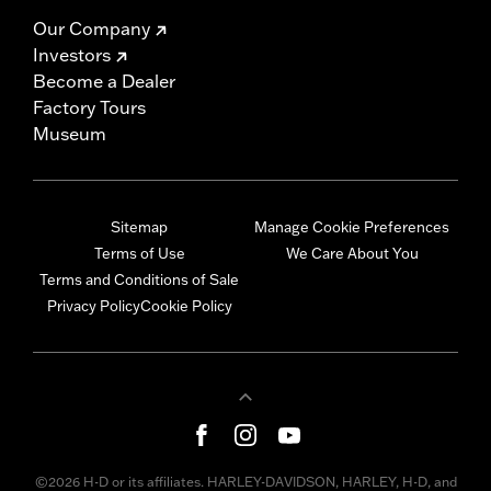
Our Company
Investors
Become a Dealer
Factory Tours
Museum
Sitemap
Manage Cookie Preferences
Terms of Use
We Care About You
Terms and Conditions of Sale
Privacy Policy
Cookie Policy
©2026 H-D or its affiliates. HARLEY-DAVIDSON, HARLEY, H-D, and