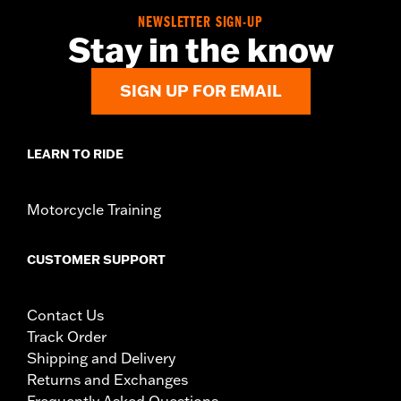
NEWSLETTER SIGN-UP
Stay in the know
SIGN UP FOR EMAIL
LEARN TO RIDE
Motorcycle Training
CUSTOMER SUPPORT
Contact Us
Track Order
Shipping and Delivery
Returns and Exchanges
Frequently Asked Questions