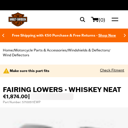
web accessibility
(0)
Free Shipping with €50 Purchase & Free Returns -
Shop Now
Home
Motorcycle Parts & Accessories
Windshields & Deflectors
/
/
/
Wind Deflectors
Check Fitment
Make sure this part fits
FAIRING LOWERS - WHISKEY NEAT
€1,874.00
|
Part Number: 57100511EWP