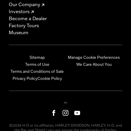
Our Company
Investors
Become a Dealer
Factory Tours
Museum
Sitemap
Manage Cookie Preferences
Terms of Use
We Care About You
Terms and Conditions of Sale
Privacy Policy
Cookie Policy
©2026 H-D or its affiliates. HARLEY-DAVIDSON, HARLEY, H-D, and
the Bar and Shield Logo are among the trademarks of Harley-