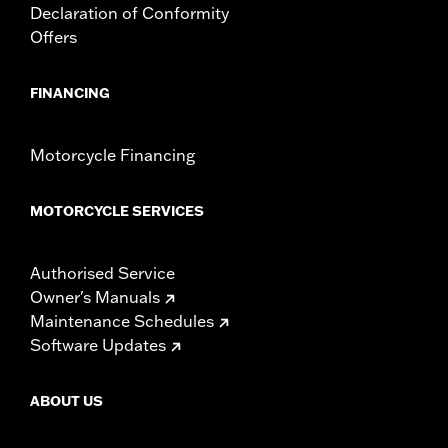
Declaration of Conformity
Offers
FINANCING
Motorcycle Financing
MOTORCYCLE SERVICES
Authorised Service
Owner's Manuals
Maintenance Schedules
Software Updates
ABOUT US