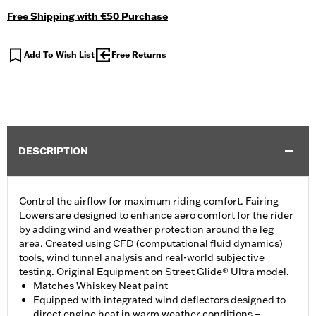
Free Shipping with €50 Purchase
Add To Wish List
Free Returns
DESCRIPTION
Control the airflow for maximum riding comfort. Fairing
Lowers are designed to enhance aero comfort for the rider
by adding wind and weather protection around the leg
area. Created using CFD (computational fluid dynamics)
tools, wind tunnel analysis and real-world subjective
testing. Original Equipment on Street Glide® Ultra model.
Matches Whiskey Neat paint
Equipped with integrated wind deflectors designed to
direct engine heat in warm weather conditions –