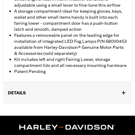
adjustable using a small lever to fine-tune this airflow
A storage compartment ideal for keeping gloves, keys,
wallet and other small items handy is built into each
fairing lower - compartment door has a push-button
latch and smooth, damped action
Features a removeable panel on the leading edge for
installation of integrated LED Fog Lamps P/N 68000453
available from Harley-Davidson® Genuine Motor Parts
& Accessories (sold separately)
Kit includes left and right Fairing Lower, storage
compartment lids and all necessary mounting hardware
Patent Pending
DETAILS
Fits '23-later FLHXSE and FLTRXSE, '24-later FLHX and FLTRX,
'25-later FLHXU, '26-later FLHLT, FLHLTSE, FLHXL, FLHXLSE,
FLTRT and FLTRXL. Street Glide and Road Glide models require
the separate purchase of Engine Guard P/N 49000284 or P/N
49000285. Road Glide and Road Glide 3 models require the