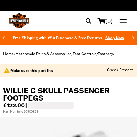
web accessibility
(0)
Free Shipping with €50 Purchase & Free Returns -
Shop Now
Home
Motorcycle Parts & Accessories
Foot Controls
Footpegs
/
/
/
Check Fitment
Make sure this part fits
WILLIE G SKULL PASSENGER
FOOTPEGS
€122.00
|
Part Number: 50500858