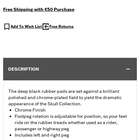
Free Shipping with €50 Purchase
Add To Wish List
Free Returns
DESCRIPTION
The deep black rubber pads are set against a brilliant
polished and chrome-plated field to yield the dramatic
appearance of the Skull Collection.
Chrome Finish
Footpeg rotation is adjustable for position, so your feet
ride on the rubber treads whether used as a rider,
passenger or highway peg
Includes left and right peg