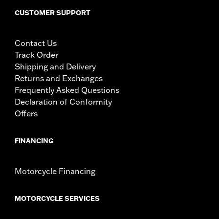
CUSTOMER SUPPORT
Contact Us
Track Order
Shipping and Delivery
Returns and Exchanges
Frequently Asked Questions
Declaration of Conformity
Offers
FINANCING
Motorcycle Financing
MOTORCYCLE SERVICES