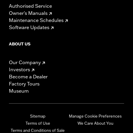
Authorised Service
Owner's Manuals
Maintenance Schedules
Software Updates
ABOUT US
Our Company
Investors
Become a Dealer
Factory Tours
Museum
Sitemap
Manage Cookie Preferences
Terms of Use
We Care About You
Terms and Conditions of Sale