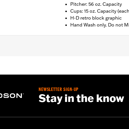
Pitcher: 56 oz. Capacity
Cups: 15 oz. Capacity (each
H-D retro block graphic
Hand Wash only. Do not M
r); 15oz (Cups)
NEWSLETTER SIGN-UP
Stay in the know