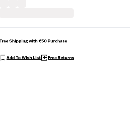
Free Shipping with €50 Purchase
Add To Wish List
Free Returns