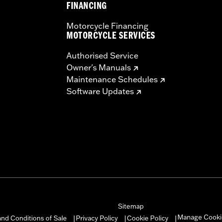
FINANCING
Motorcycle Financing
MOTORCYCLE SERVICES
Authorised Service
Owner's Manuals
Maintenance Schedules
Software Updates
Sitemap
Manage Cooki
nd Conditions of Sale
Privacy Policy
Cookie Policy
|
|
|