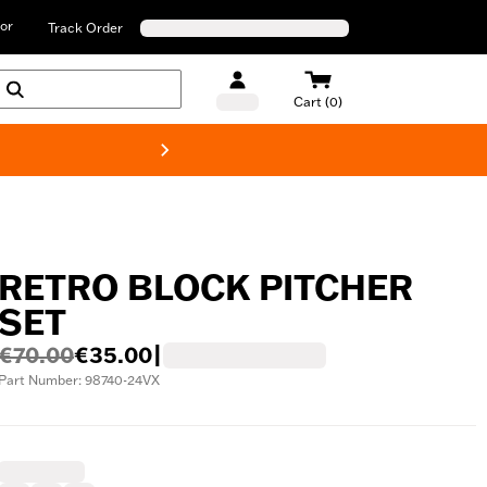
or
Track Order
Cart (0)
New! Harley-D
RETRO BLOCK PITCHER
SET
€70.00
€35.00
|
Part Number: 98740-24VX