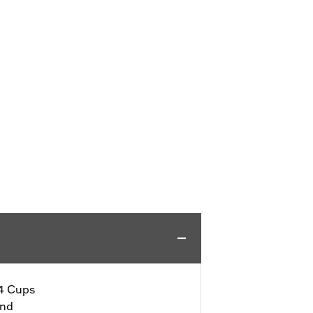
 4 Cups
end