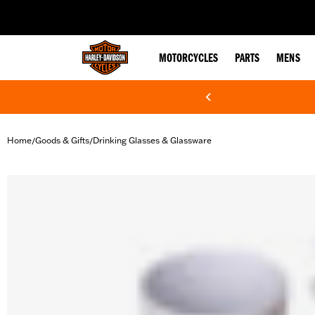
web accessibility
MOTORCYCLES
PARTS
MENS
Home
Goods & Gifts
Drinking Glasses & Glassware
/
/