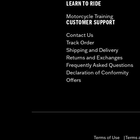
LEARN TO RIDE
Motorcycle Training
CUSTOMER SUPPORT
Contact Us
Track Order
Shipping and Delivery
Returns and Exchanges
Frequently Asked Questions
Declaration of Conformity
Offers
Terms of Use
Terms a
|