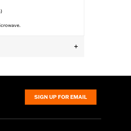
)
icrowave.
SIGN UP FOR EMAIL