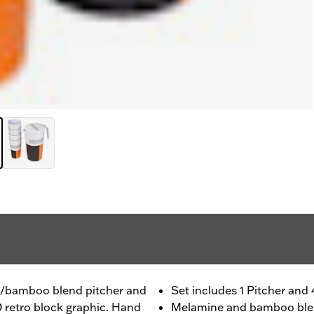
ne/bamboo blend pitcher and
Set includes 1 Pitcher and
D retro block graphic. Hand
Melamine and bamboo bl