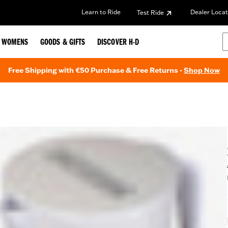
Learn to Ride
Dealer Locat
Test Ride
WOMENS
GOODS & GIFTS
DISCOVER H-D
Free Shipping with €50 Purchase & Free Returns -
Shop Now